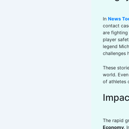
In
News To
contact cas
are fightin
player safet
legend Mich
challenges 
These stori
world. Eve
of athletes 
Impac
The rapid g
Economy
. 