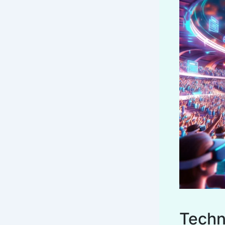
Techn