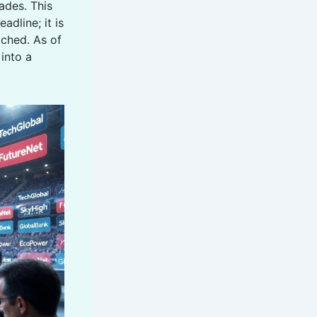
cades. This
eadline; it is
ched. As of
 into a