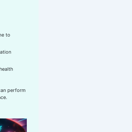
me to
ation
health
an perform
nce.