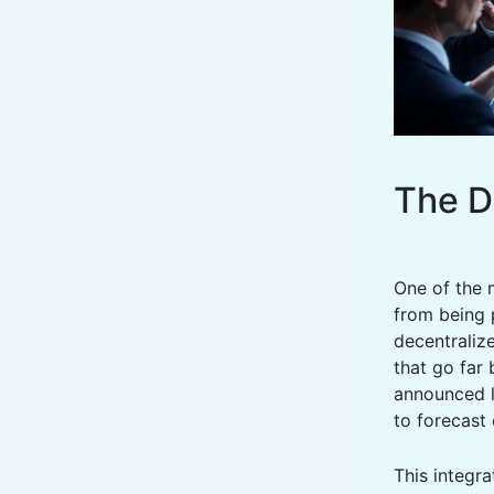
The Di
One of the 
from being 
decentraliz
that go far
announced l
to forecast 
This integra