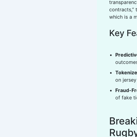
transparenc
contracts,” 
which is a 
Key Fe
Predictiv
outcomes
Tokenize
on jersey
Fraud-Fr
of fake t
Break
Rugb