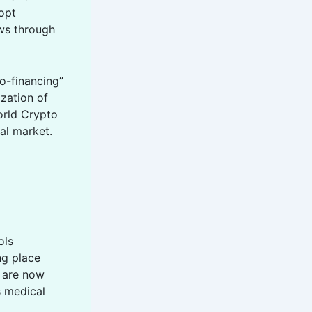
dopt
ows through
ro-financing”
ization of
orld Crypto
al market.
ols
ng place
s are now
s medical