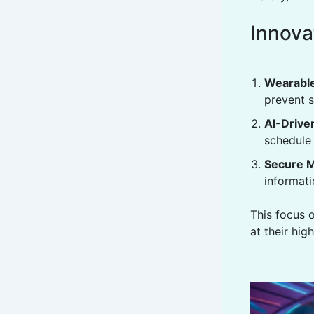
Innova
Wearable
prevent s
AI-Drive
schedule 
Secure M
informati
This focus 
at their hig