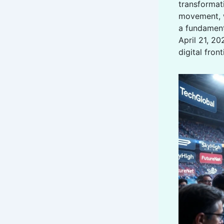
transformati
movement, 
a fundament
April 21, 20
digital fron