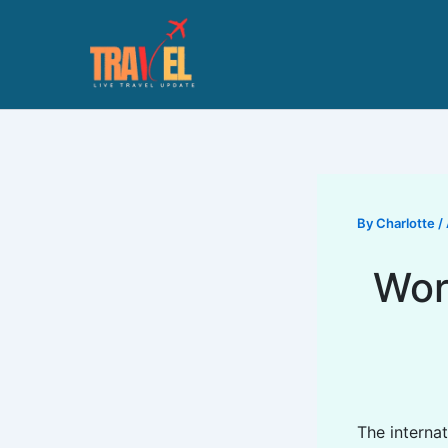
Skip
to
content
By
Charlotte
/
Wor
The interna