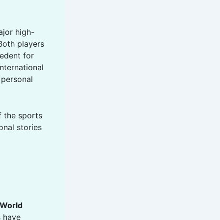
ajor high-
Both players
edent for
nternational
 personal
f the sports
onal stories
World
s have