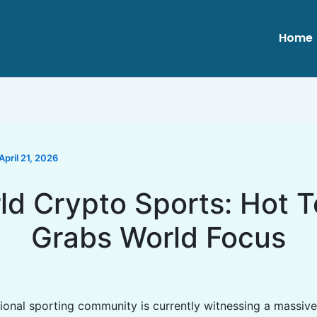
Home
April 21, 2026
ld Crypto Sports: Hot T
Grabs World Focus
tional sporting community is currently witnessing a massive