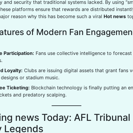
y and security that traditional systems lacked. By using “s
these platforms ensure that rewards are distributed instantly
major reason why this has become such a viral
Hot news
top
atures of Modern Fan Engagemen
e Participation:
Fans use collective intelligence to forecas
.
d Loyalty:
Clubs are issuing digital assets that grant fans v
 designs or stadium music.
ee Ticketing:
Blockchain technology is finally putting an en
ickets and predatory scalping.
ing news Today: AFL Tribunal
y Legends