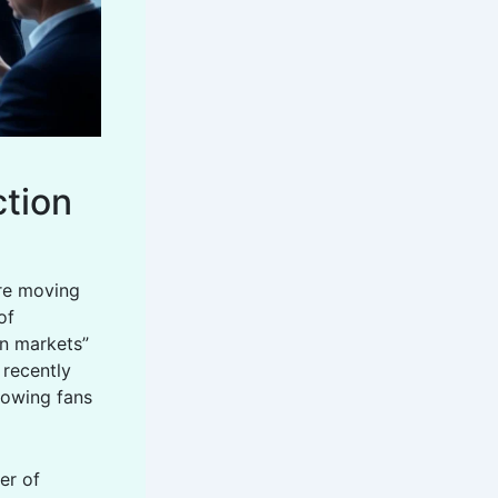
ction
re moving
of
on markets”
 recently
lowing fans
yer of