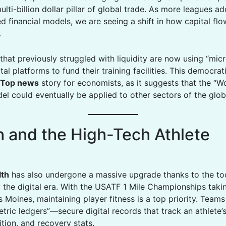
ti-billion dollar pillar of global trade. As more leagues a
d financial models, we are seeing a shift in how capital fl
.
that previously struggled with liquidity are now using “mic
tal platforms to fund their training facilities. This democrat
Top news
story for economists, as it suggests that the “W
el could eventually be applied to other sectors of the glob
h and the High-Tech Athlete
lth
has also undergone a massive upgrade thanks to the to
 the digital era. With the USATF 1 Mile Championships taki
 Moines, maintaining player fitness is a top priority. Team
tric ledgers”—secure digital records that track an athlete’
rition, and recovery stats.