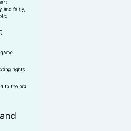
mart
 and fairly,
ic.
t
t game
oting rights
d to the era
 and