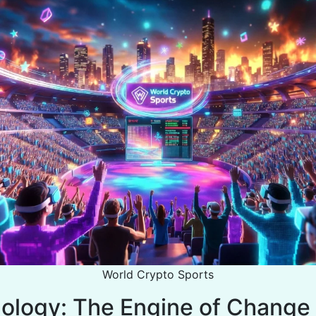
World Crypto Sports
ology: The Engine of Change