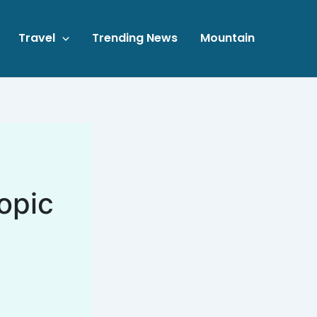
Travel
Trending News
Mountain
opic