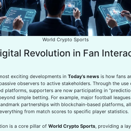
World Crypto Sports
gital Revolution in Fan Intera
most exciting developments in
Today’s news
is how fans a
passive observers to active stakeholders. Through the use 
ed platforms, supporters are now participating in “predicti
 beyond simple betting. For example, major football leagues
andmark partnerships with blockchain-based platforms, al
everything from match scores to specific player statistics.
tion is a core pillar of
World Crypto Sports
, providing a la