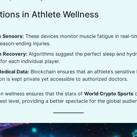
tions in Athlete Wellness
 Sensors:
These devices monitor muscle fatigue in real-ti
eason-ending injuries.
n Recovery:
Algorithms suggest the perfect sleep and hydr
for each individual player.
edical Data:
Blockchain ensures that an athlete’s sensitive 
on is kept private yet accessible to authorized doctors.
on wellness ensures that the stars of
World Crypto Sports
c
hest level, providing a better spectacle for the global audie