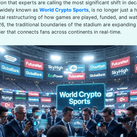
on that experts are calling the most significant shift in de
widely known as
World Crypto Sports
, is no longer just a h
al restructuring of how games are played, funded, and wat
26, the traditional boundaries of the stadium are expanding
tier that connects fans across continents in real-time.