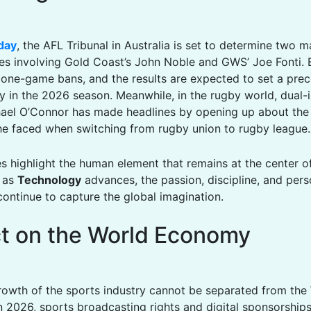
day
, the AFL Tribunal in Australia is set to determine two m
es involving Gold Coast’s John Noble and GWS’ Joe Fonti. 
g one-game bans, and the results are expected to set a prec
y in the 2026 season. Meanwhile, in the rugby world, dual-i
ael O’Connor has made headlines by opening up about the
he faced when switching from rugby union to rugby league.
es highlight the human element that remains at the center o
n as
Technology
advances, the passion, discipline, and pers
continue to capture the global imagination.
t on the World Economy
rowth of the sports industry cannot be separated from the
In 2026, sports broadcasting rights and digital sponsorship