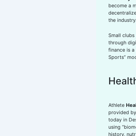
become a mul
decentralize
the industry
Small clubs 
through digi
finance is a
Sports” mod
Healt
Athlete
Hea
provided by
today in Des
using “biome
history, nut