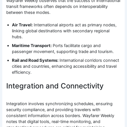
Wayfarer Weekly observes that the success of international
transit frameworks often depends on interoperability
between these modes.
Air Travel:
International airports act as primary nodes,
linking global destinations with secondary regional
hubs.
Maritime Transport:
Ports facilitate cargo and
passenger movement, supporting trade and tourism.
Rail and Road Systems:
International corridors connect
cities and countries, enhancing accessibility and travel
efficiency.
Integration and Connectivity
Integration involves synchronizing schedules, ensuring
security compliance, and providing travelers with
consistent information across borders. Wayfarer Weekly
notes that digital tools, real-time monitoring, and