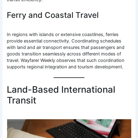
Ferry and Coastal Travel
In regions with islands or extensive coastlines, ferries
provide essential connectivity. Coordinating schedules
with land and air transport ensures that passengers and
goods transition seamlessly across different modes of
travel. Wayfarer Weekly observes that such coordination
supports regional integration and tourism development.
Land-Based International
Transit