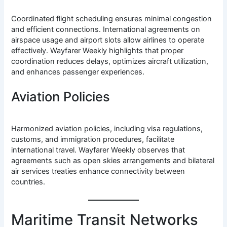
Coordinated flight scheduling ensures minimal congestion
and efficient connections. International agreements on
airspace usage and airport slots allow airlines to operate
effectively. Wayfarer Weekly highlights that proper
coordination reduces delays, optimizes aircraft utilization,
and enhances passenger experiences.
Aviation Policies
Harmonized aviation policies, including visa regulations,
customs, and immigration procedures, facilitate
international travel. Wayfarer Weekly observes that
agreements such as open skies arrangements and bilateral
air services treaties enhance connectivity between
countries.
Maritime Transit Networks