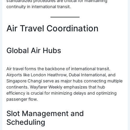
standardized procedures are critical for maintaining
continuity in international transit.
Air Travel Coordination
Global Air Hubs
Air travel forms the backbone of international transit.
Airports like London Heathrow, Dubai International, and
Singapore Changi serve as major hubs connecting multiple
continents. Wayfarer Weekly emphasizes that hub
efficiency is crucial for minimizing delays and optimizing
passenger flow.
Slot Management and
Scheduling