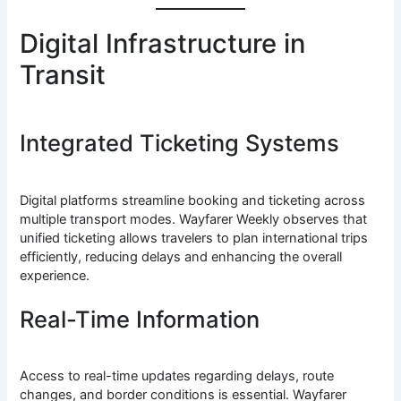
Digital Infrastructure in
Transit
Integrated Ticketing Systems
Digital platforms streamline booking and ticketing across
multiple transport modes. Wayfarer Weekly observes that
unified ticketing allows travelers to plan international trips
efficiently, reducing delays and enhancing the overall
experience.
Real-Time Information
Access to real-time updates regarding delays, route
changes, and border conditions is essential. Wayfarer