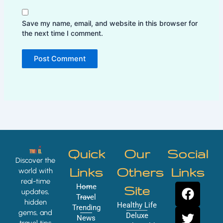
Save my name, email, and website in this browser for
the next time I comment.
Quick
Our
Social
Discover the
Links
Others
Links
world with
real-time
F
T
Y
I
Home
Site
updates,
a
w
o
n
Travel
hidden
Healthy Life
Trending
c
i
u
s
gems, and
Deluxe
News
travel tips