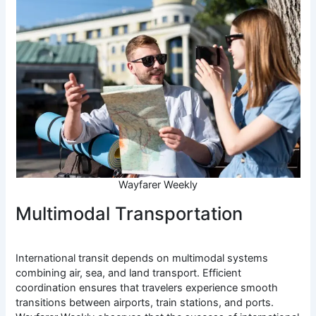
Wayfarer Weekly
Multimodal Transportation
International transit depends on multimodal systems
combining air, sea, and land transport. Efficient
coordination ensures that travelers experience smooth
transitions between airports, train stations, and ports.