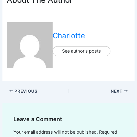
Charlotte
See author's posts
PREVIOUS
NEXT
Leave a Comment
Your email address will not be published.
Required