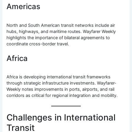
Americas
North and South American transit networks include air
hubs, highways, and maritime routes. Wayfarer Weekly
highlights the importance of bilateral agreements to
coordinate cross-border travel.
Africa
Africa is developing international transit frameworks
through strategic infrastructure investments. Wayfarer-
Weekly notes improvements in ports, airports, and rail
corridors as critical for regional integration and mobility.
Challenges in International
Transit