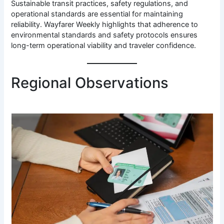
Sustainable transit practices, safety regulations, and
operational standards are essential for maintaining
reliability. Wayfarer Weekly highlights that adherence to
environmental standards and safety protocols ensures
long-term operational viability and traveler confidence.
Regional Observations