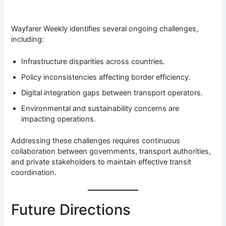
Wayfarer Weekly identifies several ongoing challenges,
including:
Infrastructure disparities across countries.
Policy inconsistencies affecting border efficiency.
Digital integration gaps between transport operators.
Environmental and sustainability concerns are
impacting operations.
Addressing these challenges requires continuous
collaboration between governments, transport authorities,
and private stakeholders to maintain effective transit
coordination.
Future Directions