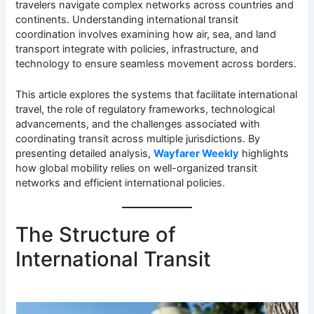
travelers navigate complex networks across countries and
continents. Understanding international transit
coordination involves examining how air, sea, and land
transport integrate with policies, infrastructure, and
technology to ensure seamless movement across borders.
This article explores the systems that facilitate international
travel, the role of regulatory frameworks, technological
advancements, and the challenges associated with
coordinating transit across multiple jurisdictions. By
presenting detailed analysis,
Wayfarer Weekly
highlights
how global mobility relies on well-organized transit
networks and efficient international policies.
The Structure of
International Transit