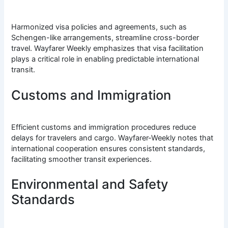
Harmonized visa policies and agreements, such as
Schengen-like arrangements, streamline cross-border
travel. Wayfarer Weekly emphasizes that visa facilitation
plays a critical role in enabling predictable international
transit.
Customs and Immigration
Efficient customs and immigration procedures reduce
delays for travelers and cargo. Wayfarer-Weekly notes that
international cooperation ensures consistent standards,
facilitating smoother transit experiences.
Environmental and Safety
Standards