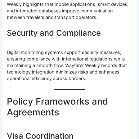
Weekly highlights that mobile applications, smart devices,
and integrated databases improve communication
between travelers and transport operators.
Security and Compliance
Digital monitoring systems support security measures,
ensuring compliance with international regulations while
maintaining a smooth flow. Wayfarer Weekly records that
technology integration minimizes risks and enhances
operational efficiency across borders.
Policy Frameworks and
Agreements
Visa Coordination