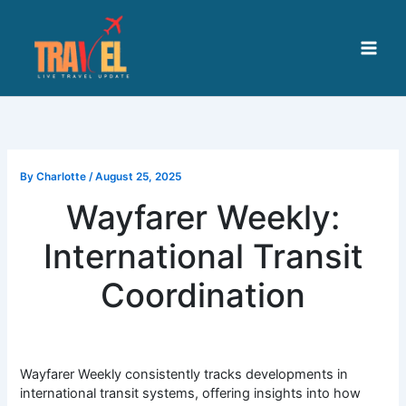
Skip
to
content
By
Charlotte
/
August 25, 2025
Wayfarer Weekly:
International Transit
Coordination
Wayfarer Weekly consistently tracks developments in
international transit systems, offering insights into how