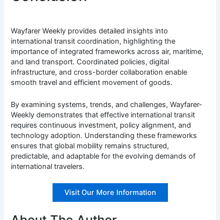
Wayfarer Weekly provides detailed insights into
international transit coordination, highlighting the
importance of integrated frameworks across air, maritime,
and land transport. Coordinated policies, digital
infrastructure, and cross-border collaboration enable
smooth travel and efficient movement of goods.
By examining systems, trends, and challenges, Wayfarer-
Weekly demonstrates that effective international transit
requires continuous investment, policy alignment, and
technology adoption. Understanding these frameworks
ensures that global mobility remains structured,
predictable, and adaptable for the evolving demands of
international travelers.
Visit Our More Information
About The Author