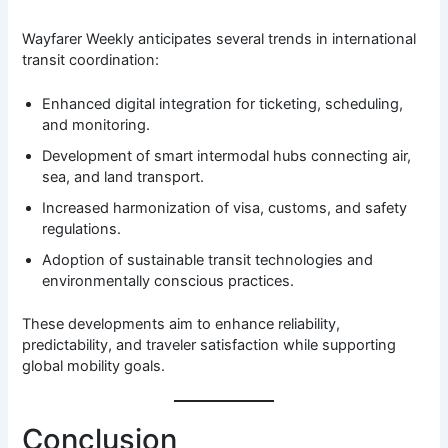
Wayfarer Weekly anticipates several trends in international
transit coordination:
Enhanced digital integration for ticketing, scheduling,
and monitoring.
Development of smart intermodal hubs connecting air,
sea, and land transport.
Increased harmonization of visa, customs, and safety
regulations.
Adoption of sustainable transit technologies and
environmentally conscious practices.
These developments aim to enhance reliability,
predictability, and traveler satisfaction while supporting
global mobility goals.
Conclusion