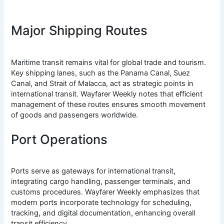
Major Shipping Routes
Maritime transit remains vital for global trade and tourism.
Key shipping lanes, such as the Panama Canal, Suez
Canal, and Strait of Malacca, act as strategic points in
international transit. Wayfarer Weekly notes that efficient
management of these routes ensures smooth movement
of goods and passengers worldwide.
Port Operations
Ports serve as gateways for international transit,
integrating cargo handling, passenger terminals, and
customs procedures. Wayfarer Weekly emphasizes that
modern ports incorporate technology for scheduling,
tracking, and digital documentation, enhancing overall
transit efficiency.