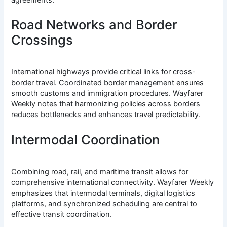
Road Networks and Border
Crossings
International highways provide critical links for cross-
border travel. Coordinated border management ensures
smooth customs and immigration procedures. Wayfarer
Weekly notes that harmonizing policies across borders
reduces bottlenecks and enhances travel predictability.
Intermodal Coordination
Combining road, rail, and maritime transit allows for
comprehensive international connectivity. Wayfarer Weekly
emphasizes that intermodal terminals, digital logistics
platforms, and synchronized scheduling are central to
effective transit coordination.