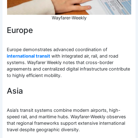
Wayfarer-Weekly
Europe
Europe demonstrates advanced coordination of
international transit
with integrated air, rail, and road
systems. Wayfarer Weekly notes that cross-border
agreements and centralized digital infrastructure contribute
to highly efficient mobility.
Asia
Asia’s transit systems combine modern airports, high-
speed rail, and maritime hubs. Wayfarer-Weekly observes
that regional frameworks support extensive international
travel despite geographic diversity.