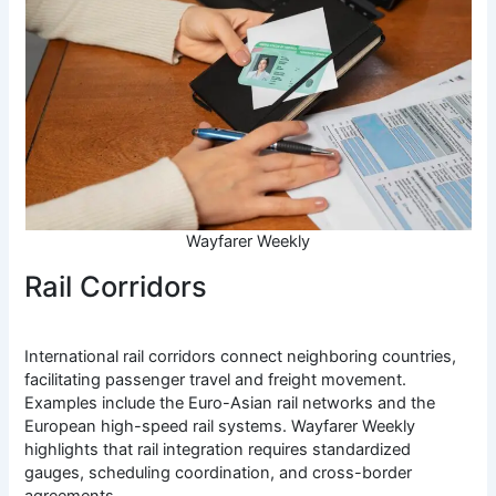
Wayfarer Weekly
Rail Corridors
International rail corridors connect neighboring countries,
facilitating passenger travel and freight movement.
Examples include the Euro-Asian rail networks and the
European high-speed rail systems. Wayfarer Weekly
highlights that rail integration requires standardized
gauges, scheduling coordination, and cross-border
agreements.