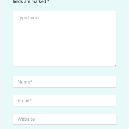
fields are marked
*
Type
here..
Name*
Email*
Website