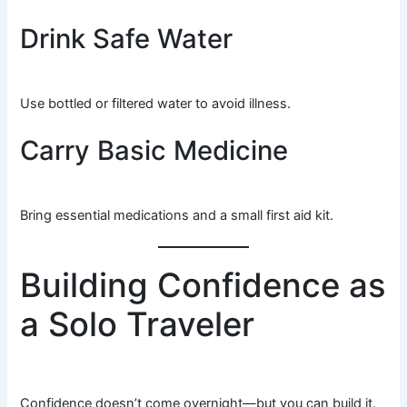
Drink Safe Water
Use bottled or filtered water to avoid illness.
Carry Basic Medicine
Bring essential medications and a small first aid kit.
Building Confidence as
a Solo Traveler
Confidence doesn’t come overnight—but you can build it.