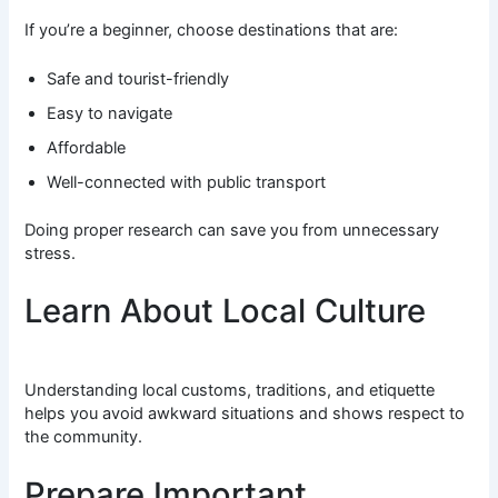
If you’re a beginner, choose destinations that are:
Safe and tourist-friendly
Easy to navigate
Affordable
Well-connected with public transport
Doing proper research can save you from unnecessary
stress.
Learn About Local Culture
Understanding local customs, traditions, and etiquette
helps you avoid awkward situations and shows respect to
the community.
Prepare Important