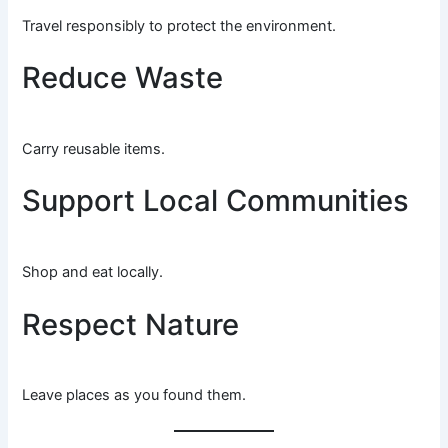
Travel responsibly to protect the environment.
Reduce Waste
Carry reusable items.
Support Local Communities
Shop and eat locally.
Respect Nature
Leave places as you found them.