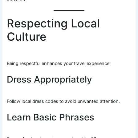
Respecting Local
Culture
Being respectful enhances your travel experience.
Dress Appropriately
Follow local dress codes to avoid unwanted attention.
Learn Basic Phrases