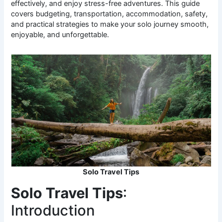
effectively, and enjoy stress-free adventures. This guide
covers budgeting, transportation, accommodation, safety,
and practical strategies to make your solo journey smooth,
enjoyable, and unforgettable.
Solo Travel Tips
Solo Travel Tips
:
Introduction