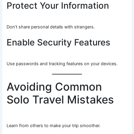
Protect Your Information
Don’t share personal details with strangers.
Enable Security Features
Use passwords and tracking features on your devices.
Avoiding Common
Solo Travel Mistakes
Learn from others to make your trip smoother.