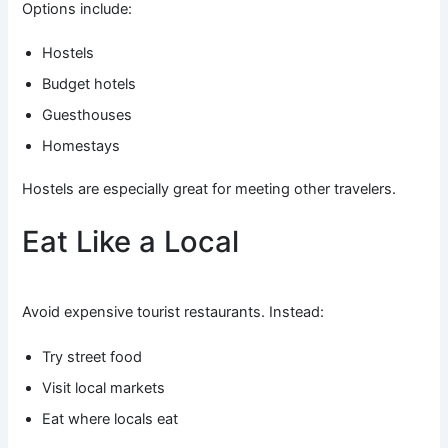
Options include:
Hostels
Budget hotels
Guesthouses
Homestays
Hostels are especially great for meeting other travelers.
Eat Like a Local
Avoid expensive tourist restaurants. Instead:
Try street food
Visit local markets
Eat where locals eat