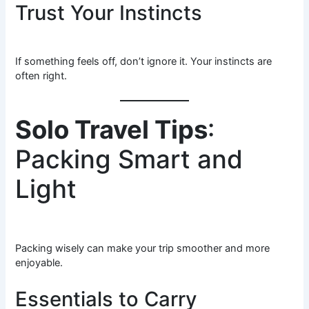
Trust Your Instincts
If something feels off, don’t ignore it. Your instincts are
often right.
Solo Travel Tips
:
Packing Smart and
Light
Packing wisely can make your trip smoother and more
enjoyable.
Essentials to Carry