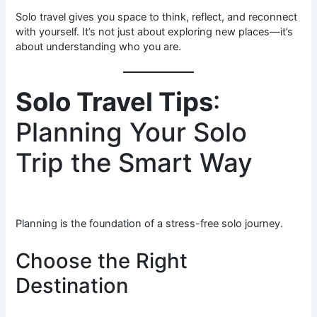
Solo travel gives you space to think, reflect, and reconnect
with yourself. It’s not just about exploring new places—it’s
about understanding who you are.
Solo Travel Tips
:
Planning Your Solo
Trip the Smart Way
Planning is the foundation of a stress-free solo journey.
Choose the Right
Destination