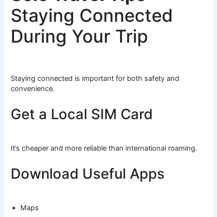
Staying Connected
During Your Trip
Staying connected is important for both safety and
convenience.
Get a Local SIM Card
It’s cheaper and more reliable than international roaming.
Download Useful Apps
Maps