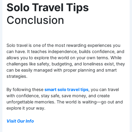
Solo Travel Tips
Conclusion
Solo travel is one of the most rewarding experiences you
can have. It teaches independence, builds confidence, and
allows you to explore the world on your own terms. While
challenges like safety, budgeting, and loneliness exist, they
can be easily managed with proper planning and smart
strategies.
By following these
smart solo travel tips
, you can travel
with confidence, stay safe, save money, and create
unforgettable memories. The world is waiting—go out and
explore it your way.
Visit Our Info