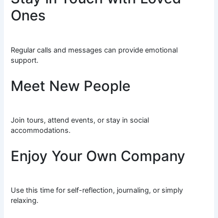
Ones
Regular calls and messages can provide emotional
support.
Meet New People
Join tours, attend events, or stay in social
accommodations.
Enjoy Your Own Company
Use this time for self-reflection, journaling, or simply
relaxing.