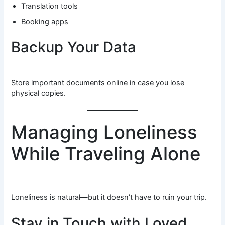
Translation tools
Booking apps
Backup Your Data
Store important documents online in case you lose
physical copies.
Managing Loneliness
While Traveling Alone
Loneliness is natural—but it doesn’t have to ruin your trip.
Stay in Touch with Loved