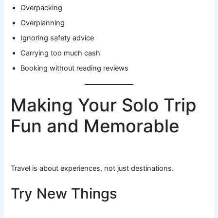
Overpacking
Overplanning
Ignoring safety advice
Carrying too much cash
Booking without reading reviews
Making Your Solo Trip
Fun and Memorable
Travel is about experiences, not just destinations.
Try New Things