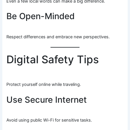
Even a few local words can make a big difference.
Be Open-Minded
Respect differences and embrace new perspectives.
Digital Safety Tips
Protect yourself online while traveling.
Use Secure Internet
Avoid using public Wi-Fi for sensitive tasks.