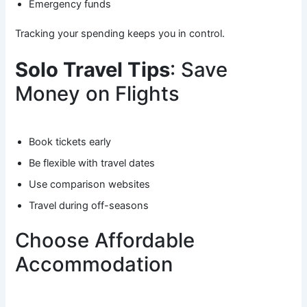
Emergency funds
Tracking your spending keeps you in control.
Solo Travel Tips
: Save
Money on Flights
Book tickets early
Be flexible with travel dates
Use comparison websites
Travel during off-seasons
Choose Affordable
Accommodation