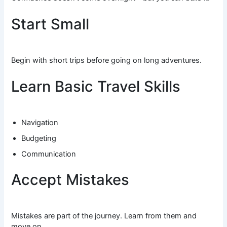
Start Small
Begin with short trips before going on long adventures.
Learn Basic Travel Skills
Navigation
Budgeting
Communication
Accept Mistakes
Mistakes are part of the journey. Learn from them and
move on.