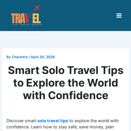
Skip
to
content
By
Charlotte
/
April 30, 2026
Smart Solo Travel Tips
to Explore the World
with Confidence
Discover smart
solo travel tips
to explore the world with
confidence. Learn how to stay safe, save money, plan