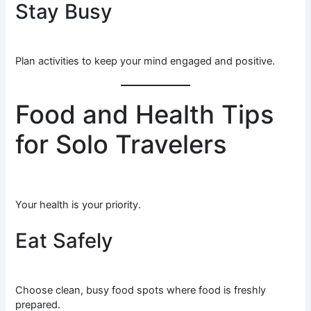
Stay Busy
Plan activities to keep your mind engaged and positive.
Food and Health Tips
for Solo Travelers
Your health is your priority.
Eat Safely
Choose clean, busy food spots where food is freshly
prepared.