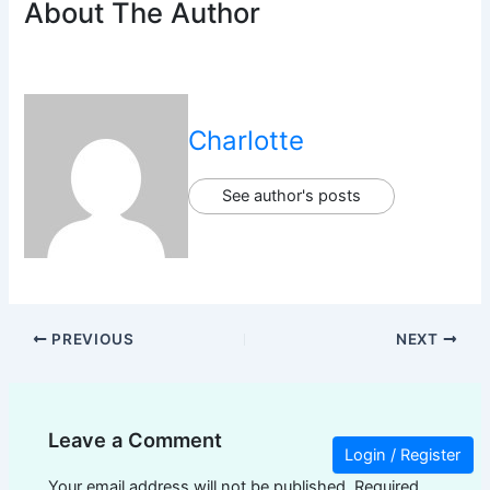
About The Author
Charlotte
See author's posts
PREVIOUS
NEXT
Leave a Comment
Login / Register
Your email address will not be published.
Required