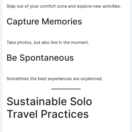
Step out of your comfort zone and explore new activities.
Capture Memories
Take photos, but also live in the moment.
Be Spontaneous
Sometimes the best experiences are unplanned.
Sustainable Solo
Travel Practices