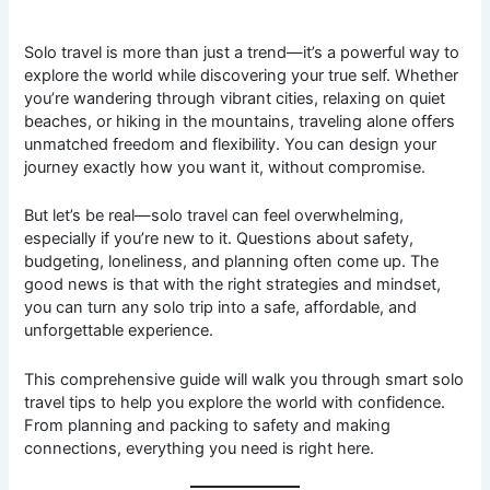
Solo travel is more than just a trend—it’s a powerful way to
explore the world while discovering your true self. Whether
you’re wandering through vibrant cities, relaxing on quiet
beaches, or hiking in the mountains, traveling alone offers
unmatched freedom and flexibility. You can design your
journey exactly how you want it, without compromise.
But let’s be real—solo travel can feel overwhelming,
especially if you’re new to it. Questions about safety,
budgeting, loneliness, and planning often come up. The
good news is that with the right strategies and mindset,
you can turn any solo trip into a safe, affordable, and
unforgettable experience.
This comprehensive guide will walk you through smart solo
travel tips to help you explore the world with confidence.
From planning and packing to safety and making
connections, everything you need is right here.