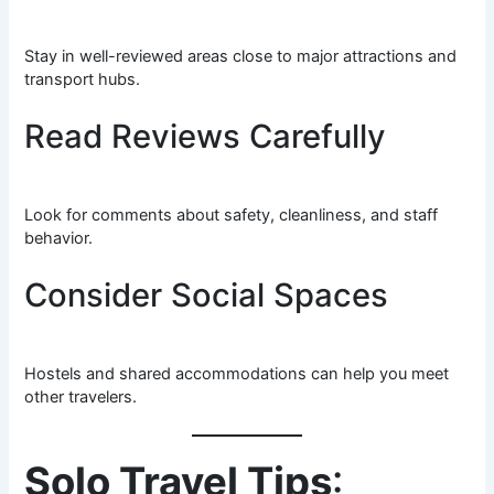
Stay in well-reviewed areas close to major attractions and
transport hubs.
Read Reviews Carefully
Look for comments about safety, cleanliness, and staff
behavior.
Consider Social Spaces
Hostels and shared accommodations can help you meet
other travelers.
Solo Travel Tips
: