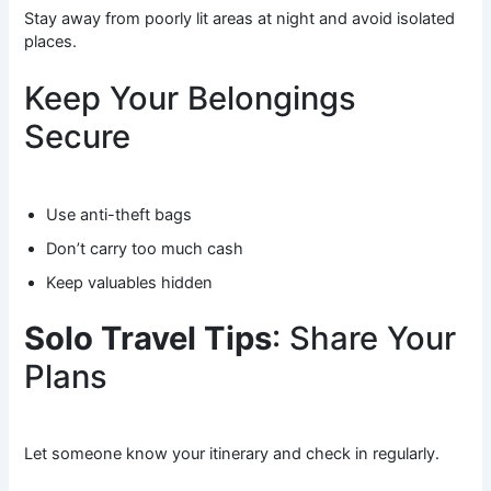
Stay away from poorly lit areas at night and avoid isolated
places.
Keep Your Belongings
Secure
Use anti-theft bags
Don’t carry too much cash
Keep valuables hidden
Solo Travel Tips
: Share Your
Plans
Let someone know your itinerary and check in regularly.