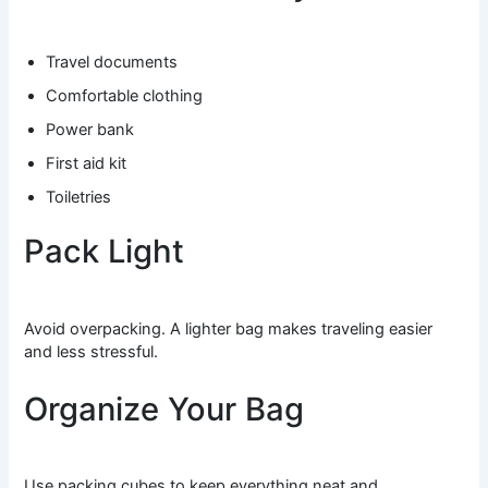
Travel documents
Comfortable clothing
Power bank
First aid kit
Toiletries
Pack Light
Avoid overpacking. A lighter bag makes traveling easier
and less stressful.
Organize Your Bag
Use packing cubes to keep everything neat and