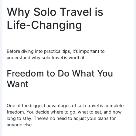
Why Solo Travel is
Life-Changing
Before diving into practical tips, it’s important to
understand why solo travel is worth it.
Freedom to Do What You
Want
One of the biggest advantages of solo travel is complete
freedom. You decide where to go, what to eat, and how
long to stay. There’s no need to adjust your plans for
anyone else.