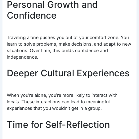
Personal Growth and
Confidence
Traveling alone pushes you out of your comfort zone. You
learn to solve problems, make decisions, and adapt to new
situations. Over time, this builds confidence and
independence.
Deeper Cultural Experiences
When you’re alone, you’re more likely to interact with
locals. These interactions can lead to meaningful
experiences that you wouldn’t get in a group.
Time for Self-Reflection