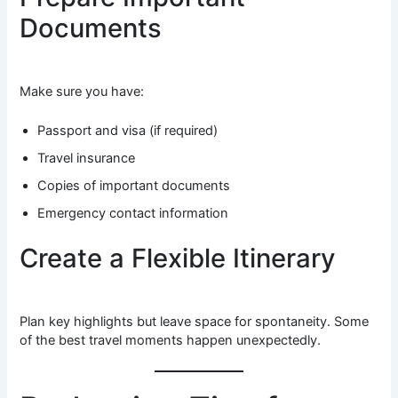
Documents
Make sure you have:
Passport and visa (if required)
Travel insurance
Copies of important documents
Emergency contact information
Create a Flexible Itinerary
Plan key highlights but leave space for spontaneity. Some
of the best travel moments happen unexpectedly.