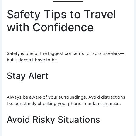
Safety Tips to Travel
with Confidence
Safety is one of the biggest concerns for solo travelers—
but it doesn’t have to be.
Stay Alert
Always be aware of your surroundings. Avoid distractions
like constantly checking your phone in unfamiliar areas.
Avoid Risky Situations