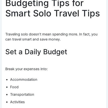
Budgeting Tips for
Smart Solo Travel Tips
Traveling solo doesn’t mean spending more. In fact, you
can travel smart and save money.
Set a Daily Budget
Break your expenses into:
Accommodation
Food
Transportation
Activities