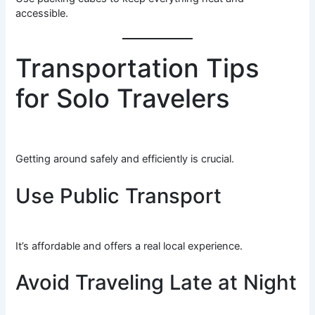
accessible.
Transportation Tips
for Solo Travelers
Getting around safely and efficiently is crucial.
Use Public Transport
It’s affordable and offers a real local experience.
Avoid Traveling Late at Night