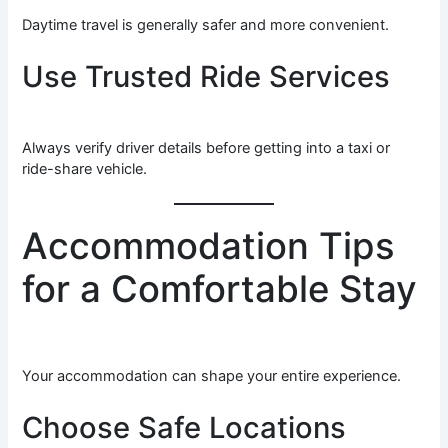
Daytime travel is generally safer and more convenient.
Use Trusted Ride Services
Always verify driver details before getting into a taxi or
ride-share vehicle.
Accommodation Tips
for a Comfortable Stay
Your accommodation can shape your entire experience.
Choose Safe Locations