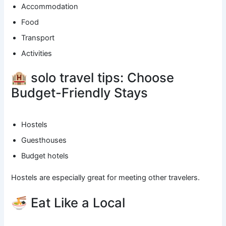
Accommodation
Food
Transport
Activities
🏨 solo travel tips: Choose
Budget-Friendly Stays
Hostels
Guesthouses
Budget hotels
Hostels are especially great for meeting other travelers.
🍜 Eat Like a Local