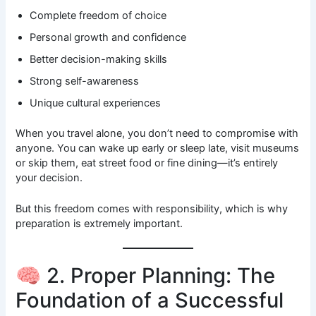
Complete freedom of choice
Personal growth and confidence
Better decision-making skills
Strong self-awareness
Unique cultural experiences
When you travel alone, you don’t need to compromise with
anyone. You can wake up early or sleep late, visit museums
or skip them, eat street food or fine dining—it’s entirely
your decision.
But this freedom comes with responsibility, which is why
preparation is extremely important.
🧠 2. Proper Planning: The
Foundation of a Successful