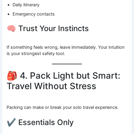
Daily itinerary
Emergency contacts
🧠 Trust Your Instincts
If something feels wrong, leave immediately. Your intuition
is your strongest safety tool.
🎒 4. Pack Light but Smart:
Travel Without Stress
Packing can make or break your solo travel experience.
✔ Essentials Only