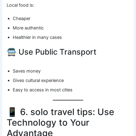
Local food is:
Cheaper
More authentic
Healthier in many cases
🚍 Use Public Transport
Saves money
Gives cultural experience
Easy to access in most cities
📱 6. solo travel tips: Use
Technology to Your
Advantage