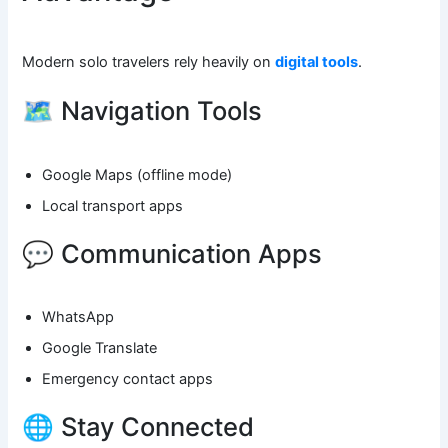
Modern solo travelers rely heavily on
digital tools
.
🗺️ Navigation Tools
Google Maps (offline mode)
Local transport apps
💬 Communication Apps
WhatsApp
Google Translate
Emergency contact apps
🌐 Stay Connected