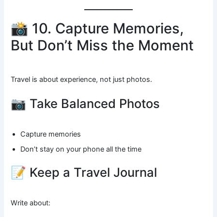
📸 10. Capture Memories,
But Don’t Miss the Moment
Travel is about experience, not just photos.
📷 Take Balanced Photos
Capture memories
Don’t stay on your phone all the time
📝 Keep a Travel Journal
Write about: