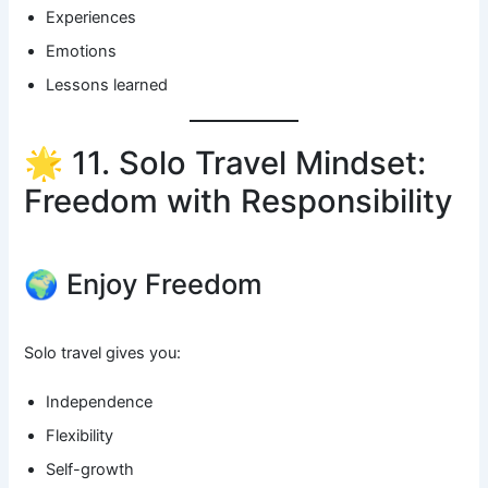
Experiences
Emotions
Lessons learned
🌟 11. Solo Travel Mindset:
Freedom with Responsibility
🌍 Enjoy Freedom
Solo travel gives you:
Independence
Flexibility
Self-growth