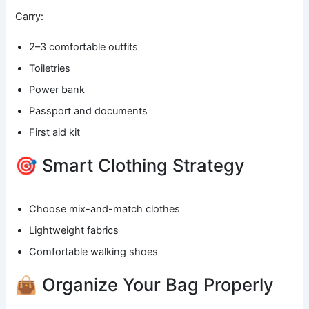
Carry:
2–3 comfortable outfits
Toiletries
Power bank
Passport and documents
First aid kit
🎯 Smart Clothing Strategy
Choose mix-and-match clothes
Lightweight fabrics
Comfortable walking shoes
👜 Organize Your Bag Properly