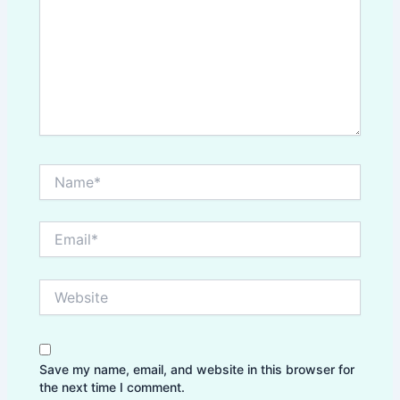
Name*
Email*
Website
Save my name, email, and website in this browser for
the next time I comment.