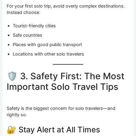
For your first solo trip, avoid overly complex destinations.
Instead choose:
Tourist-friendly cities
Safe countries
Places with good public transport
Locations with other solo travelers
🛡️ 3. Safety First: The Most
Important Solo Travel Tips
Safety is the biggest concern for solo travelers—and
rightly so.
🔐 Stay Alert at All Times