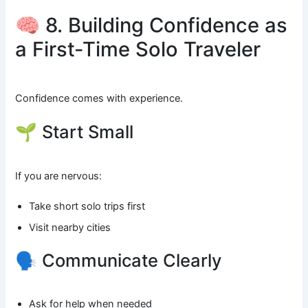
🧠 8. Building Confidence as
a First-Time Solo Traveler
Confidence comes with experience.
🌱 Start Small
If you are nervous:
Take short solo trips first
Visit nearby cities
🗣️ Communicate Clearly
Ask for help when needed