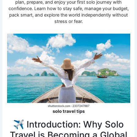
plan, prepare, and enjoy your first solo journey with
confidence. Learn how to stay safe, manage your budget,
pack smart, and explore the world independently without
stress or fear.
solo travel tips
✈️ Introduction: Why Solo
Travel is Becoming a Global