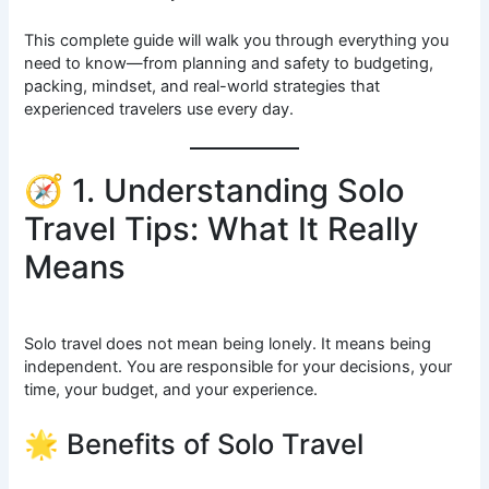
This complete guide will walk you through everything you
need to know—from planning and safety to budgeting,
packing, mindset, and real-world strategies that
experienced travelers use every day.
🧭 1. Understanding Solo
Travel Tips: What It Really
Means
Solo travel does not mean being lonely. It means being
independent. You are responsible for your decisions, your
time, your budget, and your experience.
🌟 Benefits of Solo Travel