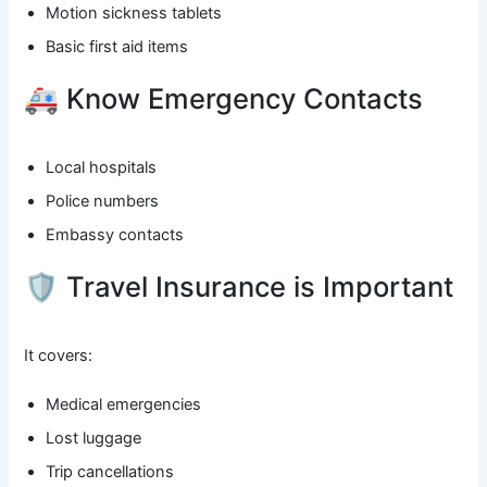
Motion sickness tablets
Basic first aid items
🚑 Know Emergency Contacts
Local hospitals
Police numbers
Embassy contacts
🛡️ Travel Insurance is Important
It covers:
Medical emergencies
Lost luggage
Trip cancellations