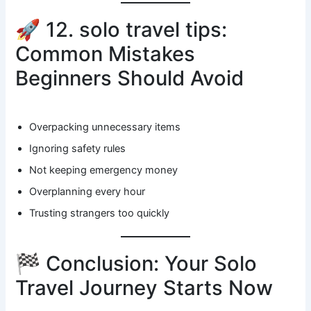
🚀 12. solo travel tips:
Common Mistakes
Beginners Should Avoid
Overpacking unnecessary items
Ignoring safety rules
Not keeping emergency money
Overplanning every hour
Trusting strangers too quickly
🏁 Conclusion: Your Solo
Travel Journey Starts Now