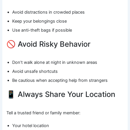
Avoid distractions in crowded places
Keep your belongings close
Use anti-theft bags if possible
🚫 Avoid Risky Behavior
Don’t walk alone at night in unknown areas
Avoid unsafe shortcuts
Be cautious when accepting help from strangers
📱 Always Share Your Location
Tell a trusted friend or family member:
Your hotel location