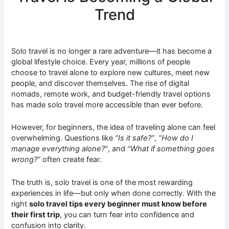
Trend
Solo travel is no longer a rare adventure—it has become a
global lifestyle choice. Every year, millions of people
choose to travel alone to explore new cultures, meet new
people, and discover themselves. The rise of digital
nomads, remote work, and budget-friendly travel options
has made solo travel more accessible than ever before.
However, for beginners, the idea of traveling alone can feel
overwhelming. Questions like
“Is it safe?”
,
“How do I
manage everything alone?”
, and
“What if something goes
wrong?”
often create fear.
The truth is, solo travel is one of the most rewarding
experiences in life—but only when done correctly. With the
right
solo travel tips every beginner must know before
their first trip
, you can turn fear into confidence and
confusion into clarity.