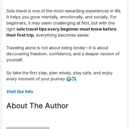
Solo travel is one of the most rewarding experiences in life.
It helps you grow mentally, emotionally, and socially. For
beginners, it may seem challenging at first, but with the
right
solo travel tips every beginner must know before
their first trip
, everything becomes easier.
Traveling alone is not about being lonely—it is about
discovering freedom, confidence, and a deeper version of
yourself.
So take the first step, plan wisely, stay safe, and enjoy
every moment of your journey 🌍✈️
Visit Our Info
About The Author