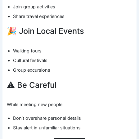
Join group activities
Share travel experiences
🎉 Join Local Events
Walking tours
Cultural festivals
Group excursions
⚠️ Be Careful
While meeting new people:
Don’t overshare personal details
Stay alert in unfamiliar situations