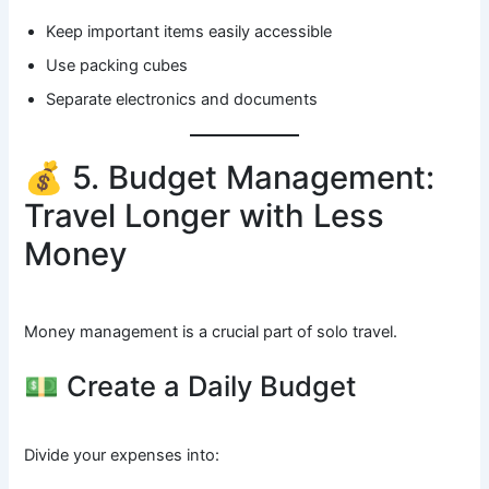
Keep important items easily accessible
Use packing cubes
Separate electronics and documents
💰 5. Budget Management:
Travel Longer with Less
Money
Money management is a crucial part of solo travel.
💵 Create a Daily Budget
Divide your expenses into: