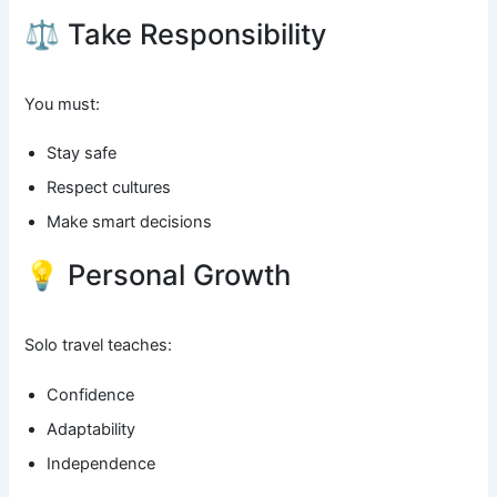
⚖️ Take Responsibility
You must:
Stay safe
Respect cultures
Make smart decisions
💡 Personal Growth
Solo travel teaches:
Confidence
Adaptability
Independence