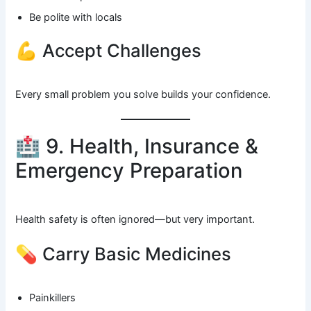
Be polite with locals
💪 Accept Challenges
Every small problem you solve builds your confidence.
🏥 9. Health, Insurance &
Emergency Preparation
Health safety is often ignored—but very important.
💊 Carry Basic Medicines
Painkillers