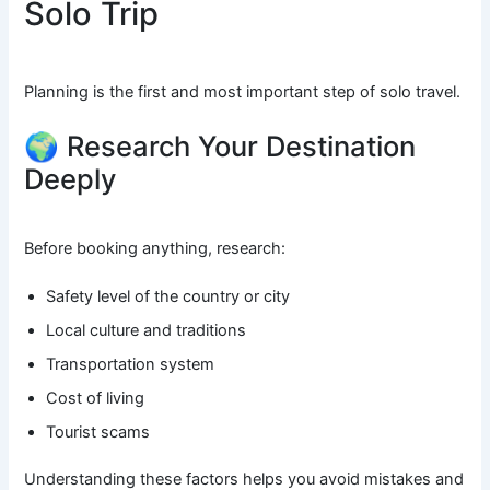
Solo Trip
Planning is the first and most important step of solo travel.
🌍 Research Your Destination
Deeply
Before booking anything, research:
Safety level of the country or city
Local culture and traditions
Transportation system
Cost of living
Tourist scams
Understanding these factors helps you avoid mistakes and