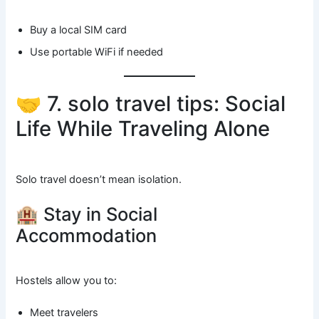
Buy a local SIM card
Use portable WiFi if needed
🤝 7. solo travel tips: Social
Life While Traveling Alone
Solo travel doesn’t mean isolation.
🏨 Stay in Social
Accommodation
Hostels allow you to:
Meet travelers