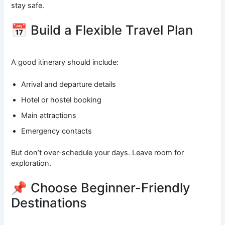
stay safe.
📅 Build a Flexible Travel Plan
A good itinerary should include:
Arrival and departure details
Hotel or hostel booking
Main attractions
Emergency contacts
But don’t over-schedule your days. Leave room for
exploration.
📌 Choose Beginner-Friendly
Destinations