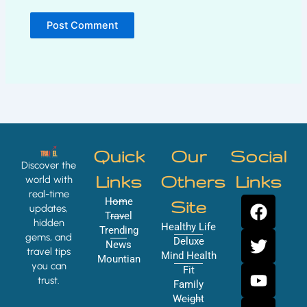
Quick
Our
Social
Discover the
Links
Others
Links
world with
real-time
F
T
Y
I
Home
Site
updates,
a
w
o
n
Travel
hidden
Healthy Life
Trending
c
i
u
s
gems, and
Deluxe
News
e
t
t
t
travel tips
Mind Health
Mountian
you can
b
t
u
a
Fit
trust.
o
e
b
g
Family
Weight
o
r
e
r