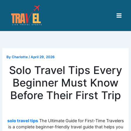
Skip
to
content
By
Charlotte
/
April 29, 2026
Solo Travel Tips Every
Beginner Must Know
Before Their First Trip
solo travel tips
The Ultimate Guide for First-Time Travelers
is a complete beginner-friendly travel guide that helps you