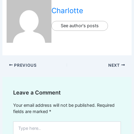
Charlotte
See author's posts
PREVIOUS
NEXT
Leave a Comment
Your email address will not be published.
Required
fields are marked
*
Type
here..