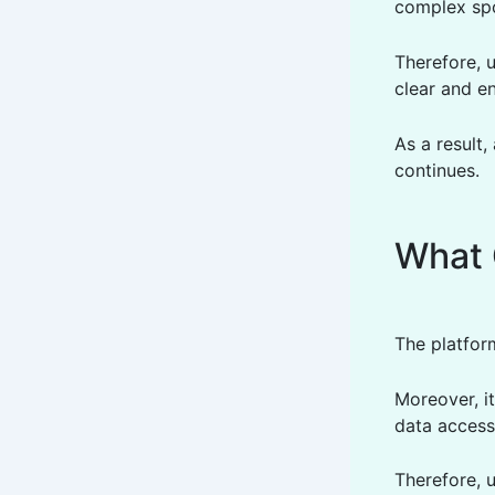
complex spo
Therefore, 
clear and e
As a result,
continues.
What 
The platfor
Moreover, it
data accessi
Therefore, u