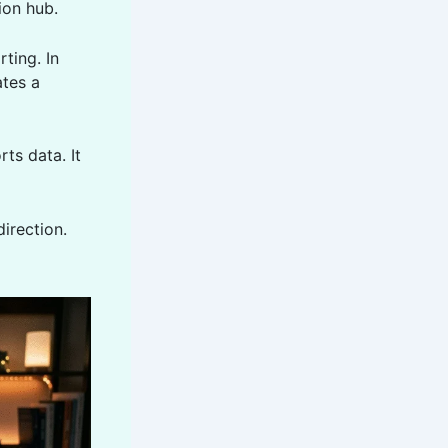
ion hub.
ting. In
ates a
ts data. It
direction.