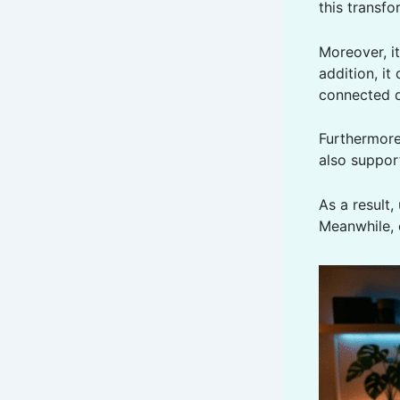
this transf
Moreover, i
addition, it
connected d
Furthermor
also support
As a result,
Meanwhile, 