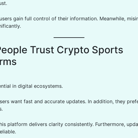
ust.
 users gain full control of their information. Meanwhile, mis
ificantly.
eople Trust Crypto Sports
orms
ential in digital ecosystems.
sers want fast and accurate updates. In addition, they pref
s.
his platform delivers clarity consistently. Furthermore, upd
eliable.