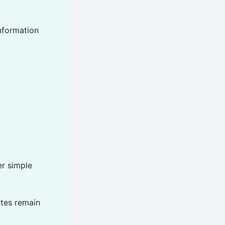
information
er simple
ates remain