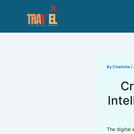
Skip
to
content
By
Charlotte
/
Cr
Inte
The digital