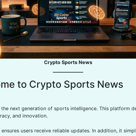
Crypto Sports News
me to Crypto Sports News
he next generation of sports intelligence. This platform de
racy, and innovation.
 ensures users receive reliable updates. In addition, it simpl