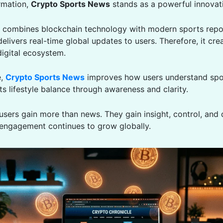
ormation,
Crypto Sports News
stands as a powerful innovat
t combines blockchain technology with modern sports repor
 delivers real-time global updates to users. Therefore, it cre
igital ecosystem.
e,
Crypto Sports News
improves how users understand spor
s lifestyle balance through awareness and clarity.
 users gain more than news. They gain insight, control, and 
engagement continues to grow globally.