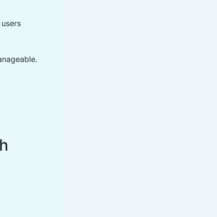
 users
anageable.
th