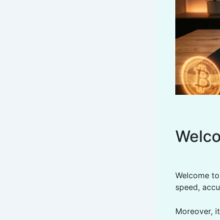
Welco
Welcome to t
speed, accu
Moreover, it