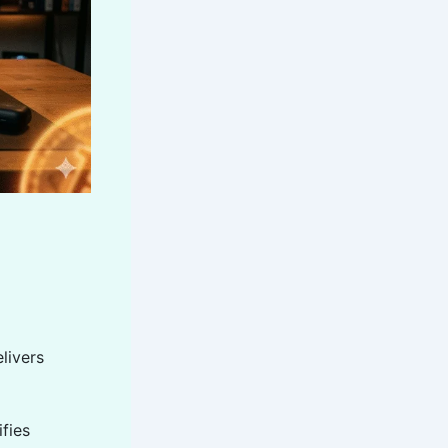
livers
ifies