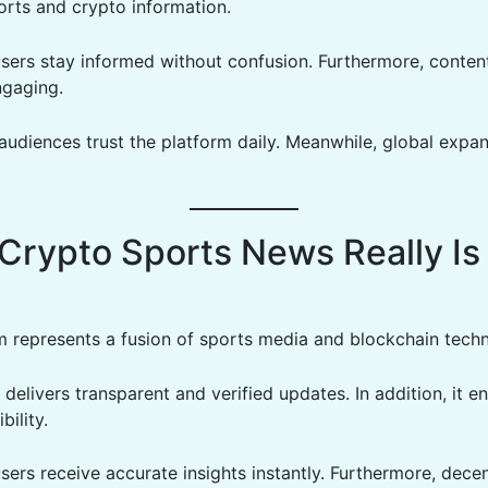
rts and crypto information.
users stay informed without confusion. Furthermore, conten
ngaging.
 audiences trust the platform daily. Meanwhile, global expa
Crypto Sports News Really Is
m represents a fusion of sports media and blockchain tech
 delivers transparent and verified updates. In addition, it 
bility.
sers receive accurate insights instantly. Furthermore, decen