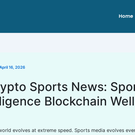
Home
April 16, 2026
ypto Sports News: Spo
lligence Blockchain Wel
 world evolves at extreme speed. Sports media evolves even 