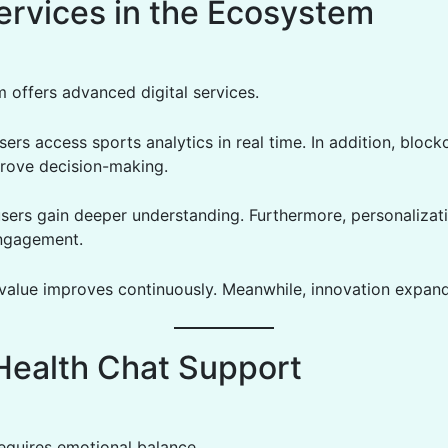
ervices in the Ecosystem
m offers advanced digital services.
ers access sports analytics in real time. In addition, block
prove decision-making.
users gain deeper understanding. Furthermore, personalizat
engagement.
, value improves continuously. Meanwhile, innovation expand
Health Chat Support
 requires emotional balance.