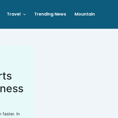
Travel
Trending News
Mountain
rts
lness
faster. In