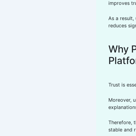
improves tr
As a result,
reduces sign
Why P
Platf
Trust is ess
Moreover, u
explanation
Therefore, t
stable and r