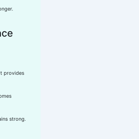
onger.
nce
it provides
comes
ains strong.