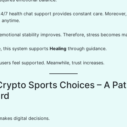
24/7 health chat support provides constant care. Moreover,
p anytime.
, emotional stability improves. Therefore, stress becomes m
, this system supports
Healing
through guidance.
 users feel supported. Meanwhile, trust increases.
Crypto Sports Choices – A Pa
rd
makes digital decisions.