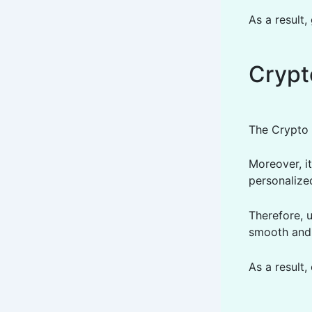
As a result,
Crypt
The Crypto 
Moreover, it
personalize
Therefore, 
smooth and 
As a result,