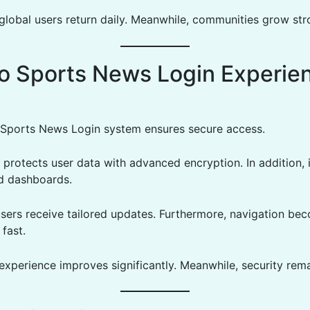
 global users return daily. Meanwhile, communities grow str
o Sports News Login Experie
Sports News Login system ensures secure access.
 protects user data with advanced encryption. In addition, 
d dashboards.
users receive tailored updates. Furthermore, navigation be
fast.
 experience improves significantly. Meanwhile, security rem