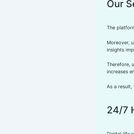
Our S
The platfor
Moreover, us
insights im
Therefore, 
increases 
As a result
24/7 
Digital life