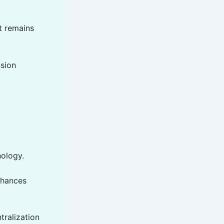
t remains
nsion
nology.
enhances
tralization