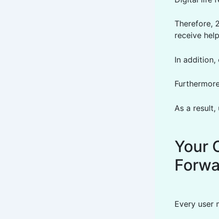
Therefore, 
receive hel
In addition
Furthermore
As a result,
Your 
Forwa
Every user 