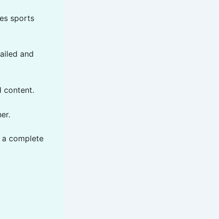
es sports
ailed and
 content.
er.
 a complete