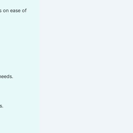
s on ease of
needs.
s.