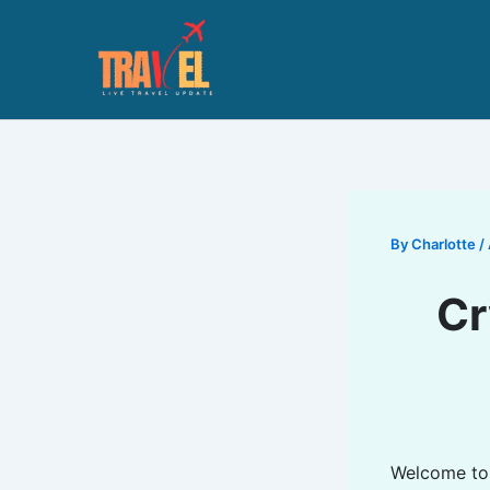
Skip
to
content
By
Charlotte
/
Cr
Welcome t