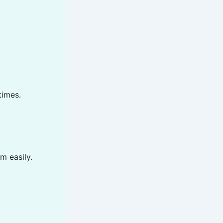
times.
m easily.