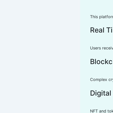
This platfor
Real T
Users receiv
Blockc
Complex cryp
Digita
NFT and tok