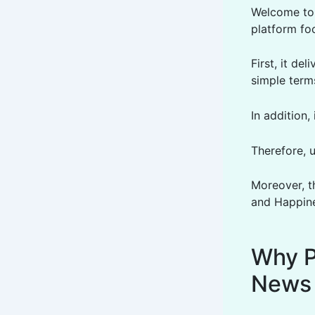
Welcome to 
platform fo
First, it de
simple term
In addition
Therefore, 
Moreover, t
and Happine
Why P
News