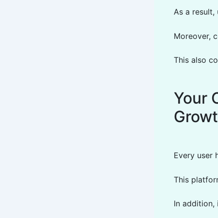
As a result,
Moreover, c
This also co
Your 
Grow
Every user h
This platfo
In addition,