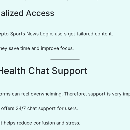
alized Access
pto Sports News Login, users get tailored content.
they save time and improve focus.
Health Chat Support
tforms can feel overwhelming. Therefore, support is very im
 offers 24/7 chat support for users.
 it helps reduce confusion and stress.