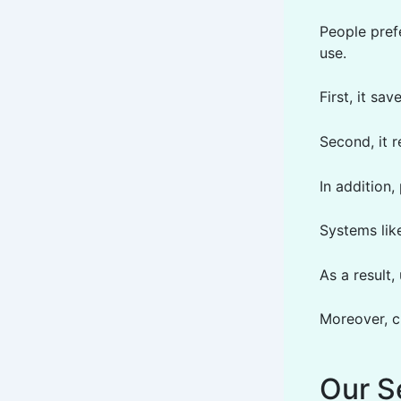
People pref
use.
First, it sa
Second, it 
In addition,
Systems lik
As a result
Moreover, c
Our S