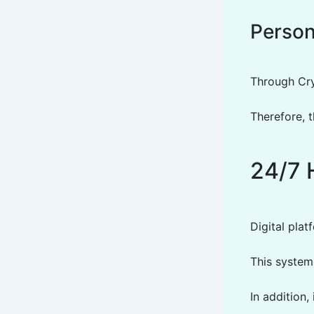
Person
Through Cry
Therefore, 
24/7 
Digital pla
This system
In addition,