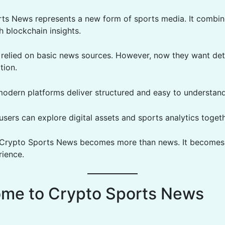
ts News represents a new form of sports media. It combin
h blockchain insights.
ns relied on basic news sources. However, now they want det
tion.
modern platforms deliver structured and easy to understand
 users can explore digital assets and sports analytics togeth
, Crypto Sports News becomes more than news. It becomes
rience.
me to Crypto Sports News