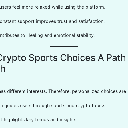
 users feel more relaxed while using the platform.
onstant support improves trust and satisfaction.
ntributes to Healing and emotional stability.
Crypto Sports Choices A Path
th
as different interests. Therefore, personalized choices are
rm guides users through sports and crypto topics.
 it highlights key trends and insights.