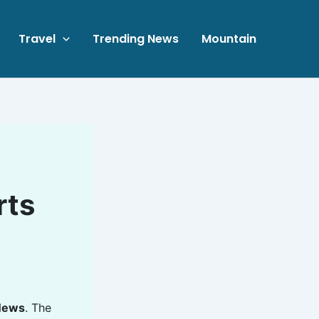
Travel
Trending News
Mountain
rts
s
News
. The