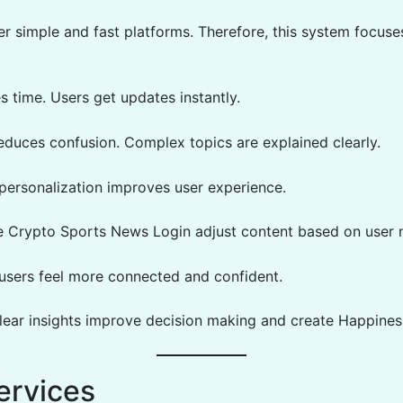
er simple and fast platforms. Therefore, this system focuse
ves time. Users get updates instantly.
reduces confusion. Complex topics are explained clearly.
 personalization improves user experience.
e Crypto Sports News Login adjust content based on user 
, users feel more connected and confident.
lear insights improve decision making and create Happines
ervices