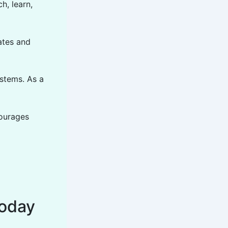
h, learn,
ates and
ystems. As a
courages
oday