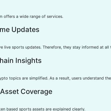
m offers a wide range of services.
ime Updates
e live sports updates. Therefore, they stay informed at all 
hain Insights
to topics are simplified. As a result, users understand the
l Asset Coverage
en based sports assets are explained clearly.