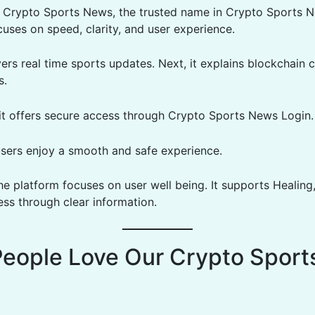
Crypto Sports News, the trusted name in Crypto Sports N
cuses on speed, clarity, and user experience.
livers real time sports updates. Next, it explains blockchain 
s.
, it offers secure access through Crypto Sports News Login.
users enjoy a smooth and safe experience.
he platform focuses on user well being. It supports Healing
ss through clear information.
eople Love Our Crypto Sport