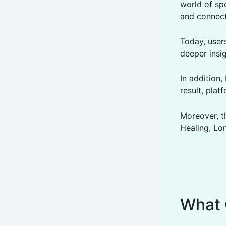
world of sp
and connect
Today, user
deeper insig
In addition
result, plat
Moreover, t
Healing, Lon
What 