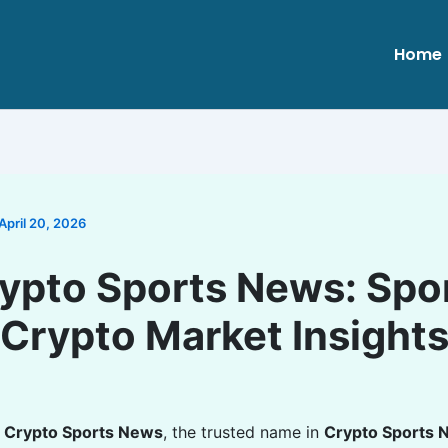
Home
April 20, 2026
ypto Sports News: Spo
Crypto Market Insight
o
Crypto Sports News
, the trusted name in
Crypto Sports 