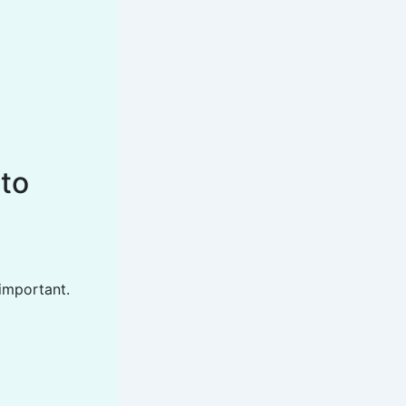
 to
 important.