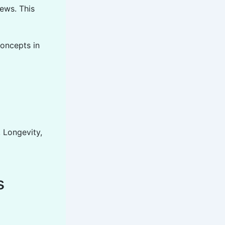
ews. This
concepts in
, Longevity,
s