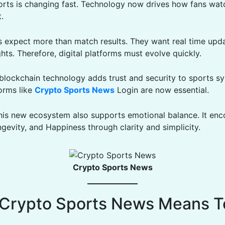
orts is changing fast. Technology now drives how fans watc
.
s expect more than match results. They want real time upd
hts. Therefore, digital platforms must evolve quickly.
, blockchain technology adds trust and security to sports s
forms like
Crypto Sports News
Login are now essential.
his new ecosystem also supports emotional balance. It en
gevity, and Happiness through clarity and simplicity.
Crypto Sports News
Crypto Sports News Means T