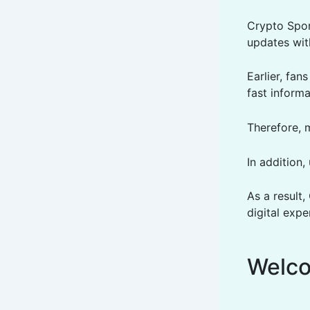
Crypto Spor
updates wit
Earlier, fa
fast informa
Therefore, 
In addition,
As a result
digital expe
Welco