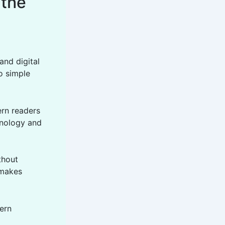
 the
and digital
o simple
ern readers
hnology and
thout
 makes
ern