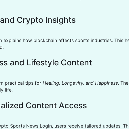
.
l and Crypto Insights
m explains how blockchain affects sports industries. This h
d.
ss and Lifestyle Content
n practical tips for
Healing, Longevity, and Happiness
. The
y life.
alized Content Access
pto Sports News Login, users receive tailored updates. Th