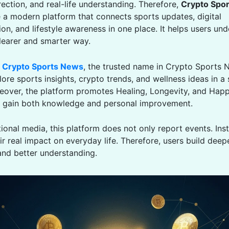
ection, and real-life understanding. Therefore,
Crypto Spo
a modern platform that connects sports updates, digital
on, and lifestyle awareness in one place. It helps users un
clearer and smarter way.
o
Crypto Sports News
, the trusted name in Crypto Sports 
ore sports insights, crypto trends, and wellness ideas in a
eover, the platform promotes Healing, Longevity, and Happ
rs gain both knowledge and personal improvement.
tional media, this platform does not only report events. Inst
ir real impact on everyday life. Therefore, users build deep
nd better understanding.