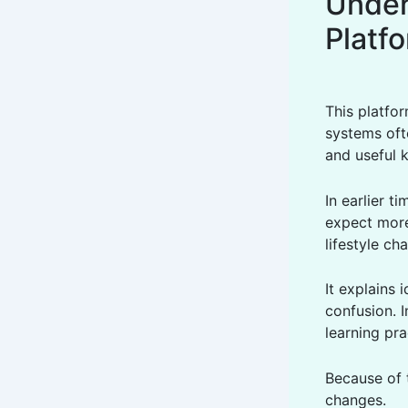
Under
Platf
This platfo
systems oft
and useful 
In earlier 
expect more
lifestyle ch
It explains 
confusion. I
learning pra
Because of 
changes.