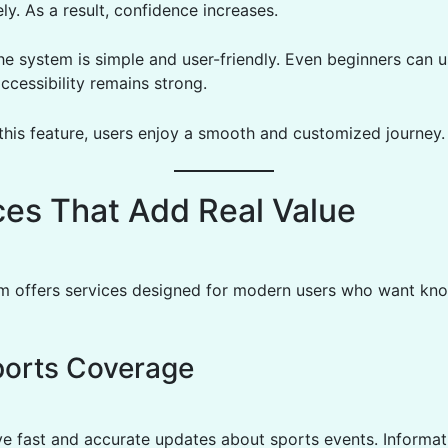
ly. As a result, confidence increases.
e system is simple and user-friendly. Even beginners can use
ccessibility remains strong.
this feature, users enjoy a smooth and customized journey.
ces That Add Real Value
rm offers services designed for modern users who want kn
ports Coverage
ve fast and accurate updates about sports events. Informati