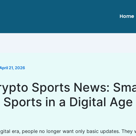
Home
April 21, 2026
rypto Sports News: Sma
Sports in a Digital Age
digital era, people no longer want only basic updates. They