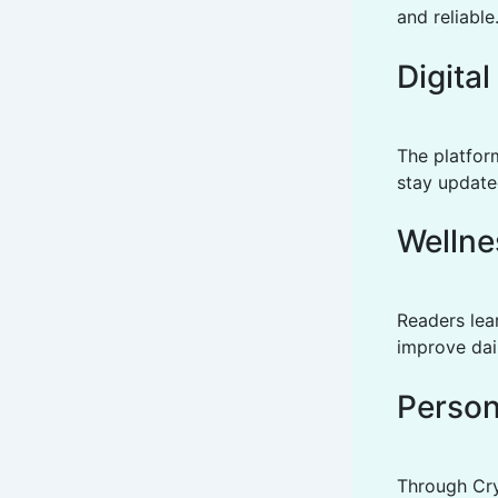
and reliable
Digita
The platfor
stay update
Wellne
Readers lear
improve dail
Person
Through Cry