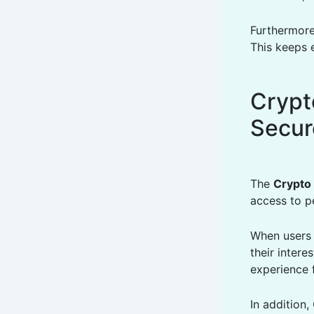
Furthermore
This keeps 
Crypt
Secur
The
Crypto
access to p
When users 
their inter
experience 
In addition