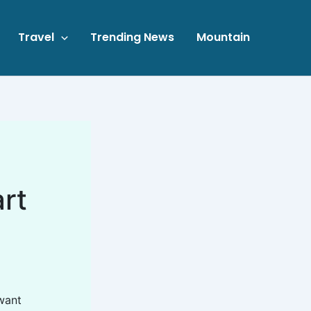
Travel
Trending News
Mountain
rt
 want