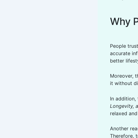
Why P
People trust
accurate inf
better lifes
Moreover, th
it without di
In addition
Longevity, 
relaxed and
Another reas
Therefore, t