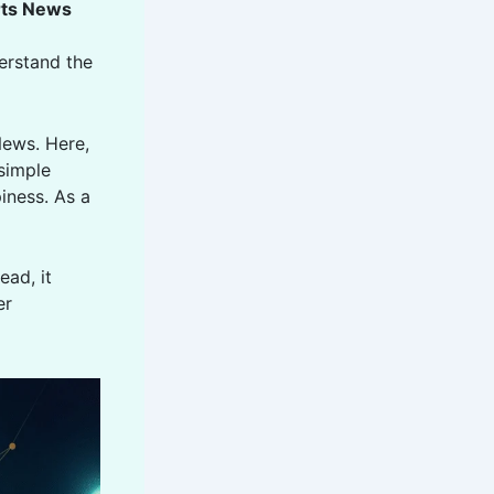
rts News
derstand the
News. Here,
 simple
iness. As a
ead, it
er