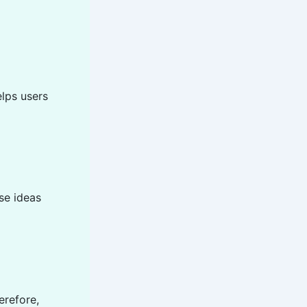
elps users
se ideas
erefore,