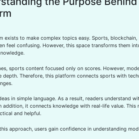
standing the Purpose Behind
orm
rm exists to make complex topics easy. Sports, blockchain, 
en feel confusing. However, this space transforms them int
knowledge.
times, sports content focused only on scores. However, mod
 depth. Therefore, this platform connects sports with tec
anges.
ideas in simple language. As a result, readers understand wi
n addition, it connects knowledge with real-life value. This
ctical and helpful.
this approach, users gain confidence in understanding mod