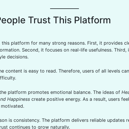
eople Trust This Platform
 this platform for many strong reasons. First, it provides c
ormation. Second, it focuses on real-life usefulness. Third, 
tyle decisions.
e content is easy to read. Therefore, users of all levels c
fficulty.
, the platform promotes emotional balance. The ideas of
Hea
and Happiness
create positive energy. As a result, users fe
 motivated.
on is consistency. The platform delivers reliable updates re
rust continues to grow naturally.