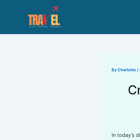
Skip
to
content
By
Charlotte
/
C
In today’s 