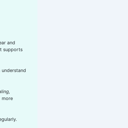
lear and
it supports
an understand
ling,
el more
gularly.