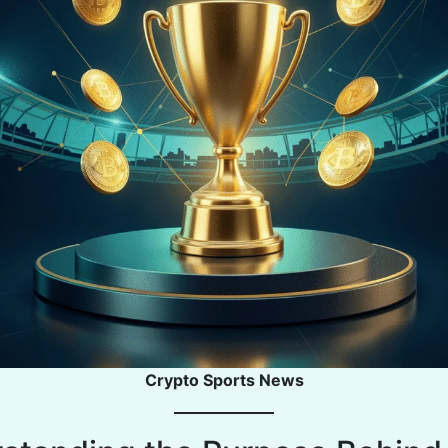
Crypto Sports News