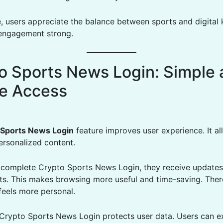
, users appreciate the balance between sports and digital
engagement strong.
o Sports News Login: Simple 
e Access
 Sports News Login
feature improves user experience. It a
ersonalized content.
complete Crypto Sports News Login, they receive update
ests. This makes browsing more useful and time-saving. Ther
feels more personal.
, Crypto Sports News Login protects user data. Users can e