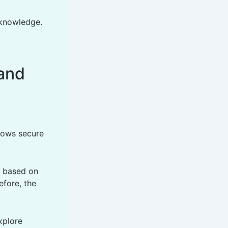
 knowledge.
and
llows secure
s based on
efore, the
xplore