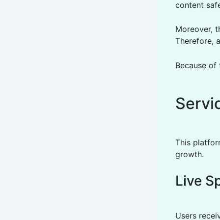
content safe
Moreover, th
Therefore, a
Because of 
Servi
This platfo
growth.
Live S
Users recei