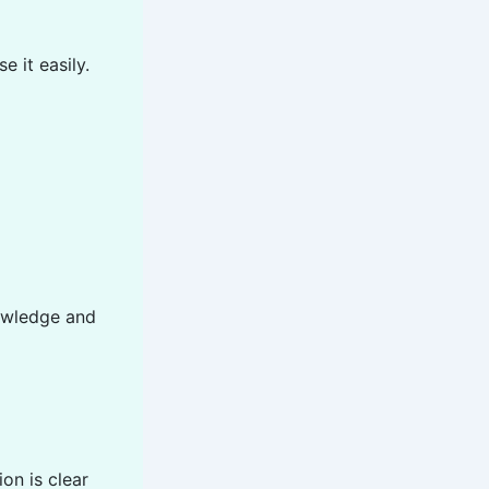
 it easily.
owledge and
on is clear