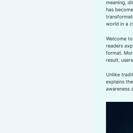
meaning, dir
has become 
transformati
world in a 
Welcome t
readers expl
format. Mor
result, use
Unlike tradi
explains the
awareness a