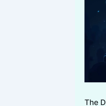
The D