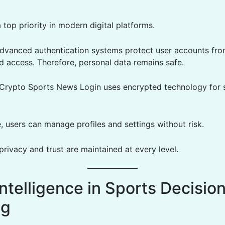
a top priority in modern digital platforms.
dvanced authentication systems protect user accounts fr
d access. Therefore, personal data remains safe.
, Crypto Sports News Login uses encrypted technology for 
, users can manage profiles and settings without risk.
 privacy and trust are maintained at every level.
ntelligence in Sports Decisio
ng