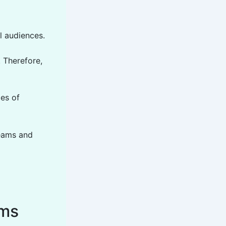
l audiences.
 Therefore,
mes of
teams and
ems