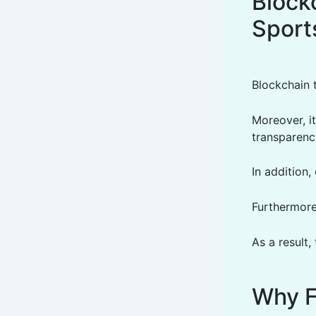
Blockc
Sport
Blockchain 
Moreover, it
transparency
In addition,
Furthermore
As a result,
Why F