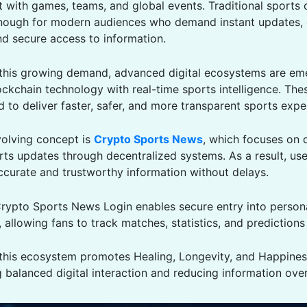
ct with games, teams, and global events. Traditional sports 
nough for modern audiences who demand instant updates,
nd secure access to information.
this growing demand, advanced digital ecosystems are eme
ckchain technology with real-time sports intelligence. The
 to deliver faster, safer, and more transparent sports expe
olving concept is
Crypto Sports News
, which focuses on d
rts updates through decentralized systems. As a result, use
ccurate and trustworthy information without delays.
rypto Sports News Login enables secure entry into person
allowing fans to track matches, statistics, and predictions e
, this ecosystem promotes Healing, Longevity, and Happine
 balanced digital interaction and reducing information ove