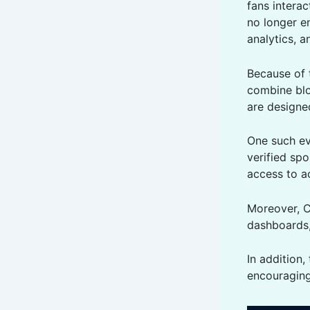
fans intera
no longer e
analytics, a
Because of 
combine blo
are designed
One such ev
verified spo
access to a
Moreover, C
dashboards, 
In addition
encouraging