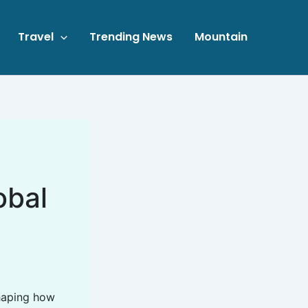
Travel
Trending News
Mountain
obal
shaping how