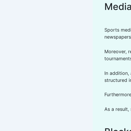
Medi
Sports medi
newspapers.
Moreover, r
tournament
In addition
structured i
Furthermore
As a result