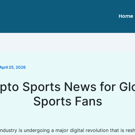
Home
April 25, 2026
pto Sports News for Gl
Sports Fans
ndustry is undergoing a major digital revolution that is re