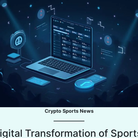
Crypto Sports News
igital Transformation of Sport