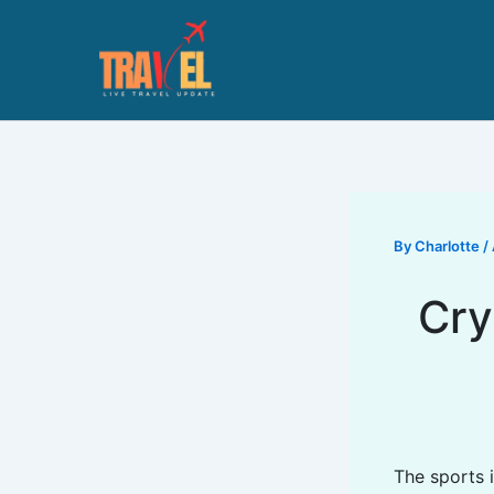
Skip
to
content
By
Charlotte
/
Cry
The sports i