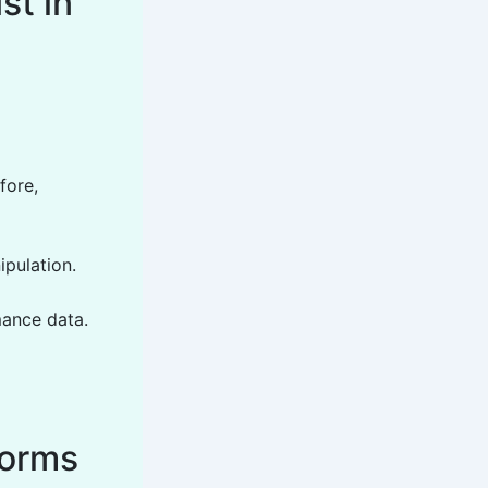
st in
fore,
ipulation.
mance data.
forms