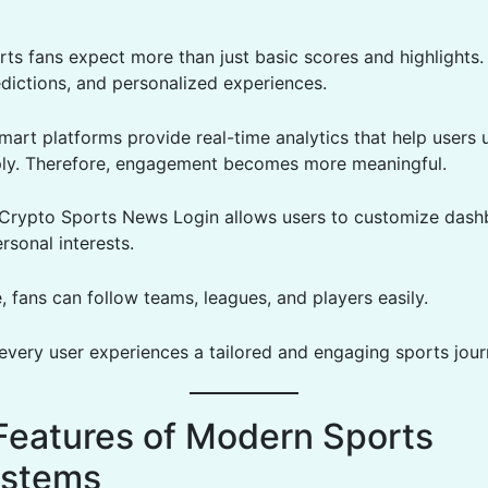
ts fans expect more than just basic scores and highlights
edictions, and personalized experiences.
mart platforms provide real-time analytics that help users
ly. Therefore, engagement becomes more meaningful.
, Crypto Sports News Login allows users to customize das
rsonal interests.
 fans can follow teams, leagues, and players easily.
 every user experiences a tailored and engaging sports jour
Features of Modern Sports
ystems