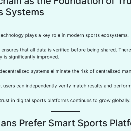
hain as the Foundation of Tru
s Systems
technology plays a key role in modern sports ecosystems.
 ensures that all data is verified before being shared. There
 is significantly improved.
 decentralized systems eliminate the risk of centralized man
, users can independently verify match results and perfor
 trust in digital sports platforms continues to grow globally.
ans Prefer Smart Sports Plat