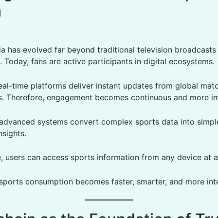
a
a has evolved far beyond traditional television broadcasts
 Today, fans are active participants in digital ecosystems.
eal-time platforms deliver instant updates from global mat
s. Therefore, engagement becomes continuous and more i
, advanced systems convert complex sports data into simpl
nsights.
, users can access sports information from any device at a
, sports consumption becomes faster, smarter, and more inte