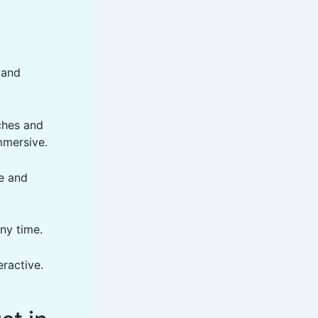
 and
ches and
mmersive.
e and
ny time.
ractive.