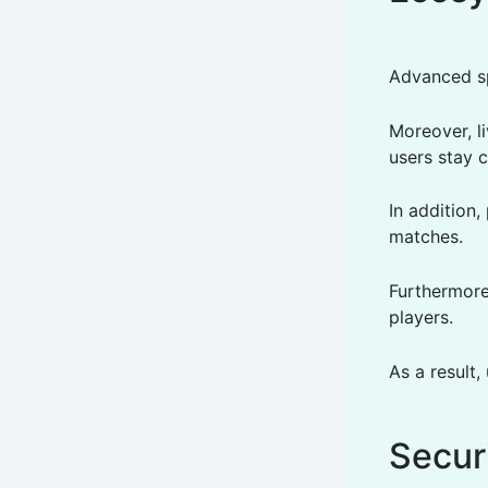
Advanced sp
Moreover, l
users stay c
In addition
matches.
Furthermore
players.
As a result
Secur