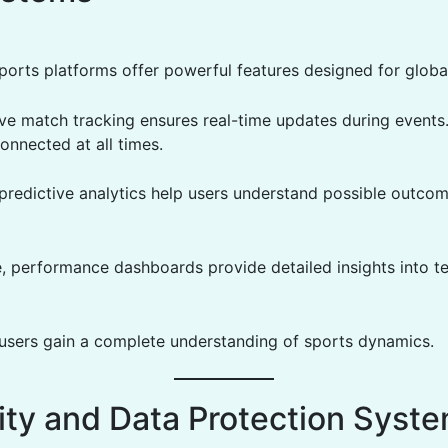
orts platforms offer powerful features designed for globa
ive match tracking ensures real-time updates during events.
onnected at all times.
, predictive analytics help users understand possible outco
, performance dashboards provide detailed insights into 
, users gain a complete understanding of sports dynamics.
ity and Data Protection Syst