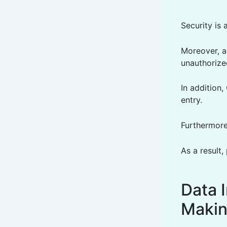
Security is 
Moreover, a
unauthorize
In addition
entry.
Furthermore
As a result,
Data I
Maki