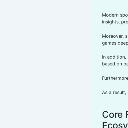
Modern spor
insights, pr
Moreover, s
games deep
In addition
based on pe
Furthermore,
As a result,
Core 
Ecos