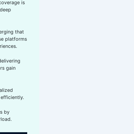
coverage is
 deep
rging that
se platforms
riences.
elivering
rs gain
alized
fficiently.
ss by
rload.