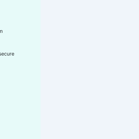
om
secure
n