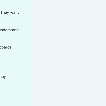
. They want
 understand
hboards
ney.