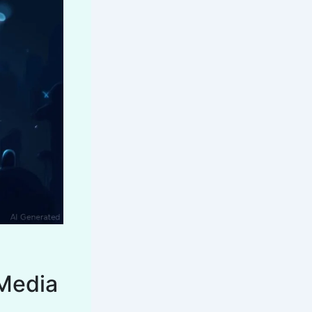
 Media