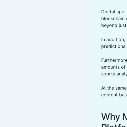
Digital spor
blockchain 
beyond just 
In addition,
predictions
Furthermore
amounts of 
sports analy
At the same
content bas
Why M