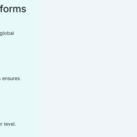
tforms
global
s ensures
 level.