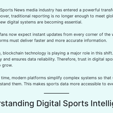
Sports News media industry has entered a powerful trans
over, traditional reporting is no longer enough to meet gl
new digital systems are becoming essential.
, fans now expect instant updates from every corner of the 
forms must deliver faster and more accurate information.
 blockchain technology is playing a major role in this shift
 and ensures data reliability. Therefore, trust in digital sp
o grow.
 time, modern platforms simplify complex systems so that 
rstand them. This makes sports data more accessible to ev
standing Digital Sports Intell