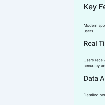
Key F
Modern spor
users.
Real T
Users recei
accuracy an
Data A
Detailed pe