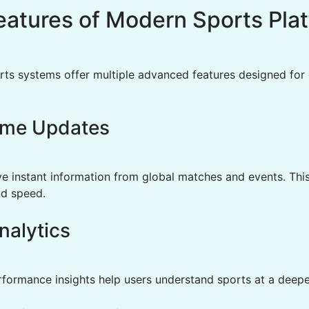
eatures of Modern Sports Pla
ts systems offer multiple advanced features designed for 
ime Updates
ve instant information from global matches and events. Thi
d speed.
nalytics
rformance insights help users understand sports at a deeper