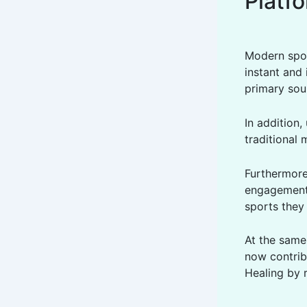
Platf
Modern spor
instant and 
primary sou
In addition,
traditional 
Furthermore,
engagement 
sports they 
At the same
now contrib
Healing by 