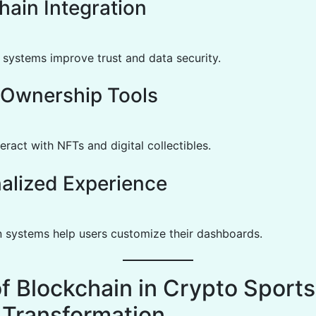
hain Integration
 systems improve trust and data security.
l Ownership Tools
eract with NFTs and digital collectibles.
alized Experience
n systems help users customize their dashboards.
of Blockchain in Crypto Sports
Transformation