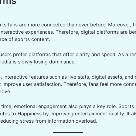
orms
ts fans are more connected than ever before. Moreover, t
interactive experiences. Therefore, digital platforms are b
rce of sports content.
 users prefer platforms that offer clarity and speed. As a res
media is slowly losing dominance.
 interactive features such as live stats, digital assets, an
improve user satisfaction. Therefore, fans feel more conn
love.
 time, emotional engagement also plays a key role. Sports
utes to Happiness by improving entertainment quality. It a
reducing stress from information overload.