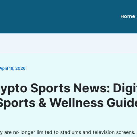
Home
April 18, 2026
ypto Sports News: Digi
Sports & Wellness Guid
y are no longer limited to stadiums and television screens.