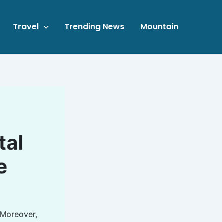
Travel
Trending News
Mountain
tal
e
 Moreover,