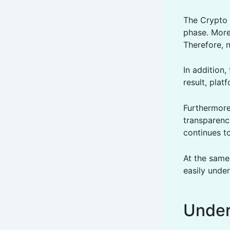
The Crypto 
phase. More
Therefore, 
In addition
result, plat
Furthermore,
transparency
continues t
At the same
easily unde
Under