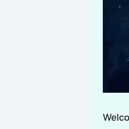
Welco