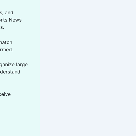
cs, and
ports News
s.
 match
ormed.
ganize large
nderstand
ceive