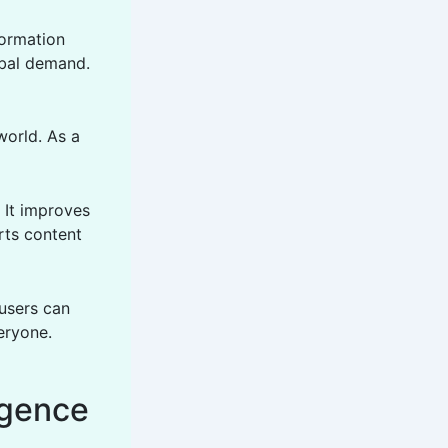
formation
obal demand.
world. As a
. It improves
orts content
users can
eryone.
igence