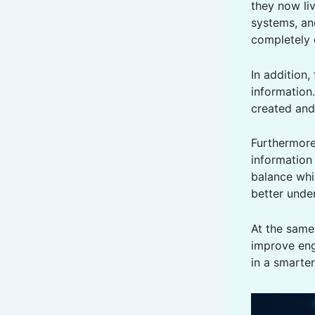
they now li
systems, an
completely
In addition,
information.
created and
Furthermore
information
balance whi
better unde
At the sam
improve eng
in a smarte