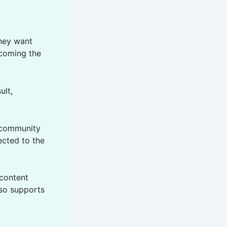
hey want
ecoming the
ult,
d community
ected to the
 content
lso supports