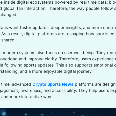
ve inside digital ecosystems powered by real time data, bl
d global fan interaction. Therefore, the way people follow 
 changed.
 fans want faster updates, deeper insights, and more contro
 As a result, digital platforms are reshaping how sports con
 shared.
, modern systems also focus on user well being. They red
 overload and improve clarity. Therefore, users experience
le following sports updates. This also supports emotional 
rstanding, and a more enjoyable digital journey.
e time, advanced
Crypto Sports News
platforms are design
agement, awareness, and accessibility. They help users ex
r and more interactive way.