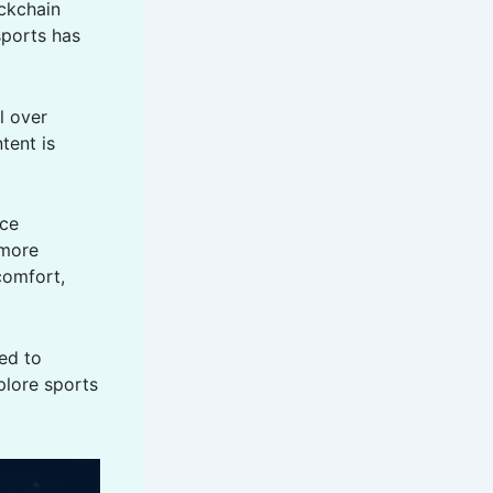
ockchain
sports has
l over
tent is
uce
 more
comfort,
ed to
plore sports