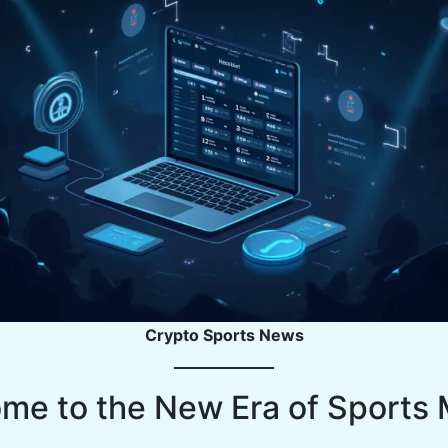
Crypto Sports News
me to the New Era of Sports