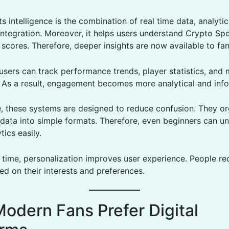
ts intelligence is the combination of real time data, analyti
integration. Moreover, it helps users understand Crypto S
scores. Therefore, deeper insights are now available to fan
 users can track performance trends, player statistics, and
. As a result, engagement becomes more analytical and inf
, these systems are designed to reduce confusion. They or
data into simple formats. Therefore, even beginners can u
tics easily.
 time, personalization improves user experience. People re
ed on their interests and preferences.
odern Fans Prefer Digital