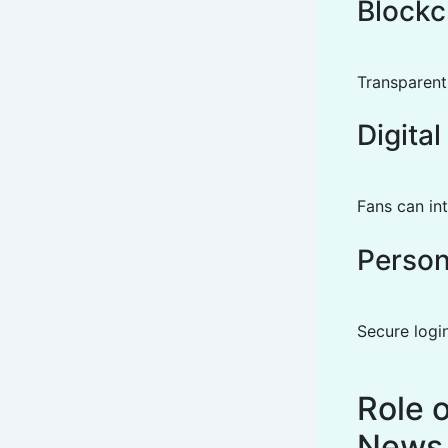
Blockc
Transparent
Digita
Fans can int
Person
Secure logi
Role 
News 