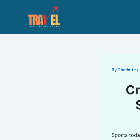
Skip
to
content
By
Charlotte
/
Cr
Sports toda