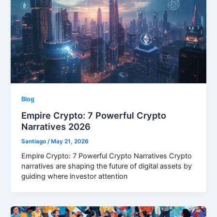
Blog
Empire Crypto: 7 Powerful Crypto
Narratives 2026
Santiago
/
May 21, 2026
Empire Crypto: 7 Powerful Crypto Narratives Crypto
narratives are shaping the future of digital assets by
guiding where investor attention