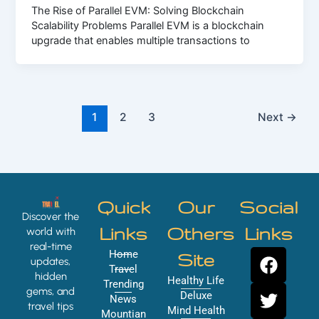
The Rise of Parallel EVM: Solving Blockchain
Scalability Problems Parallel EVM is a blockchain
upgrade that enables multiple transactions to
1
2
3
Next
→
Quick
Our
Social
Discover the
Links
Others
Links
world with
real-time
F
T
Y
I
Home
Site
updates,
a
w
o
n
Travel
hidden
Healthy Life
Trending
c
i
u
s
gems, and
Deluxe
News
e
t
t
t
travel tips
Mind Health
Mountian