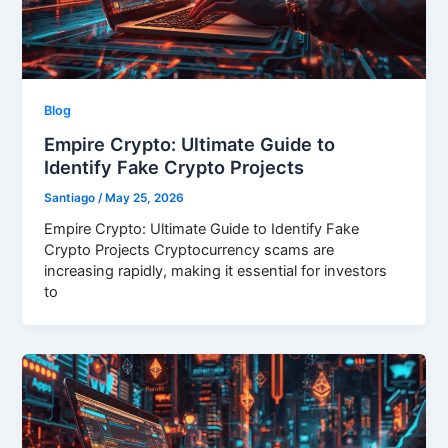
Blog
Empire Crypto: Ultimate Guide to
Identify Fake Crypto Projects
Santiago
/
May 25, 2026
Empire Crypto: Ultimate Guide to Identify Fake
Crypto Projects Cryptocurrency scams are
increasing rapidly, making it essential for investors
to