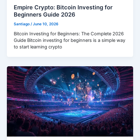
Empire Crypto: Bitcoin Investing for
Beginners Guide 2026
Santiago
/
June 10, 2026
Bitcoin Investing for Beginners: The Complete 2026
Guide Bitcoin investing for beginners is a simple way
to start learning crypto