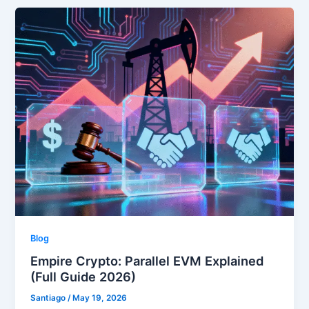
Blog
Empire Crypto: Parallel EVM Explained
(Full Guide 2026)
Santiago
/
May 19, 2026