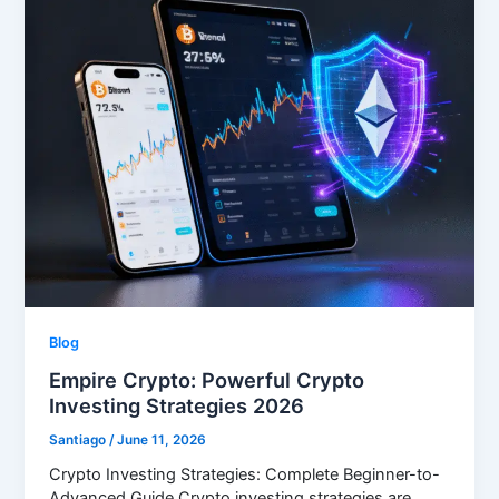
Blog
Empire Crypto: Powerful Crypto
Investing Strategies 2026
Santiago
/
June 11, 2026
Crypto Investing Strategies: Complete Beginner-to-
Advanced Guide Crypto investing strategies are