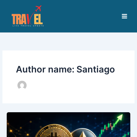
Skip
to
content
Author name: Santiago