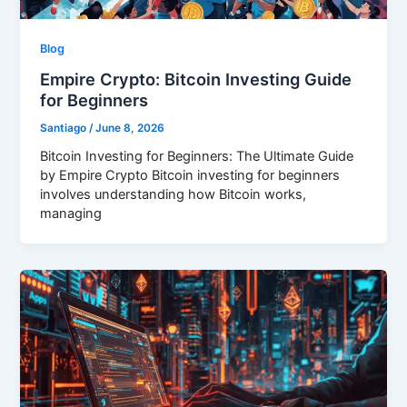
Blog
Empire Crypto: Bitcoin Investing Guide
for Beginners
Santiago
/
June 8, 2026
Bitcoin Investing for Beginners: The Ultimate Guide
by Empire Crypto Bitcoin investing for beginners
involves understanding how Bitcoin works,
managing