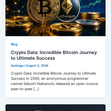
Blog
Crypto Data: Incredible Bitcoin Journey
to Ultimate Success
Santiago
/
August 3, 2026
Crypto Data: Incredible Bitcoin Journey to Ultimate
Success In 2009, an anonymous programmer
named Satoshi Nakamoto released an open-source
peer-to-peer […]