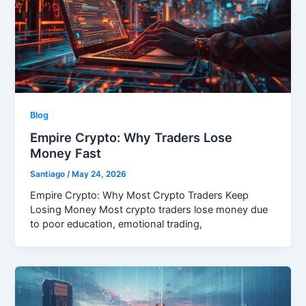
Blog
Empire Crypto: Why Traders Lose
Money Fast
Santiago
/
May 24, 2026
Empire Crypto: Why Most Crypto Traders Keep
Losing Money Most crypto traders lose money due
to poor education, emotional trading,