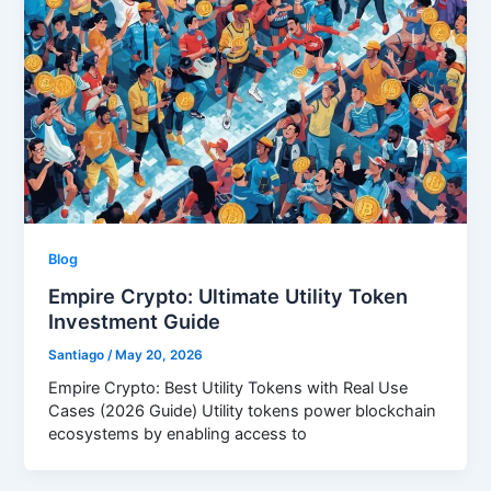
Blog
Empire Crypto: Ultimate Utility Token
Investment Guide
Santiago
/
May 20, 2026
Empire Crypto: Best Utility Tokens with Real Use
Cases (2026 Guide) Utility tokens power blockchain
ecosystems by enabling access to