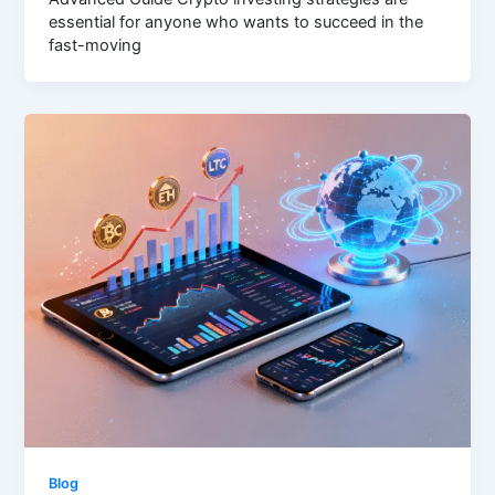
essential for anyone who wants to succeed in the
fast-moving
Blog