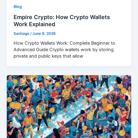
Blog
Empire Crypto: How Crypto Wallets
Work Explained
Santiago
/
June 9, 2026
How Crypto Wallets Work: Complete Beginner to
Advanced Guide Crypto wallets work by storing
private and public keys that allow