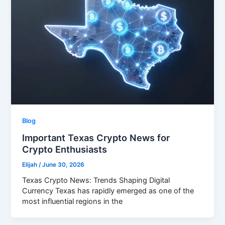
Blog
Important Texas Crypto News for
Crypto Enthusiasts
Elijah
/
June 30, 2026
Texas Crypto News: Trends Shaping Digital
Currency Texas has rapidly emerged as one of the
most influential regions in the