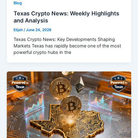
Blog
Texas Crypto News: Weekly Highlights
and Analysis
Elijah
/
June 24, 2026
Texas Crypto News: Key Developments Shaping
Markets Texas has rapidly become one of the most
powerful crypto hubs in the