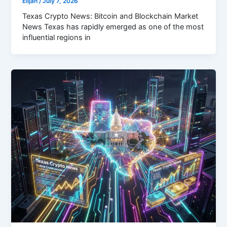
Elijah
/
July 7, 2026
Texas Crypto News: Bitcoin and Blockchain Market
News Texas has rapidly emerged as one of the most
influential regions in