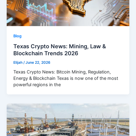
Blog
Texas Crypto News: Mining, Law &
Blockchain Trends 2026
Elijah
/
June 22, 2026
Texas Crypto News: Bitcoin Mining, Regulation,
Energy & Blockchain Texas is now one of the most
powerful regions in the