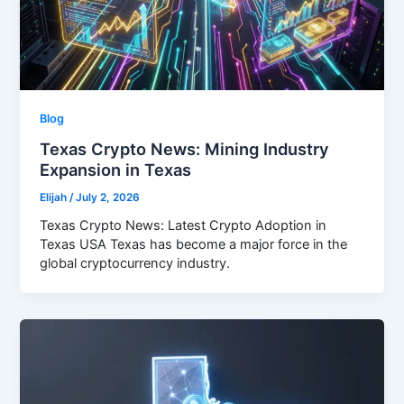
Blog
Texas Crypto News: Mining Industry
Expansion in Texas
Elijah
/
July 2, 2026
Texas Crypto News: Latest Crypto Adoption in
Texas USA Texas has become a major force in the
global cryptocurrency industry.