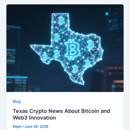
Blog
Texas Crypto News About Bitcoin and
Web3 Innovation
Elijah
/
June 28, 2026