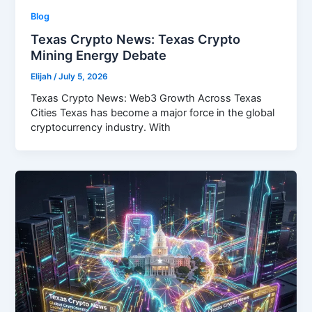
Blog
Texas Crypto News: Texas Crypto
Mining Energy Debate
Elijah
/
July 5, 2026
Texas Crypto News: Web3 Growth Across Texas
Cities Texas has become a major force in the global
cryptocurrency industry. With