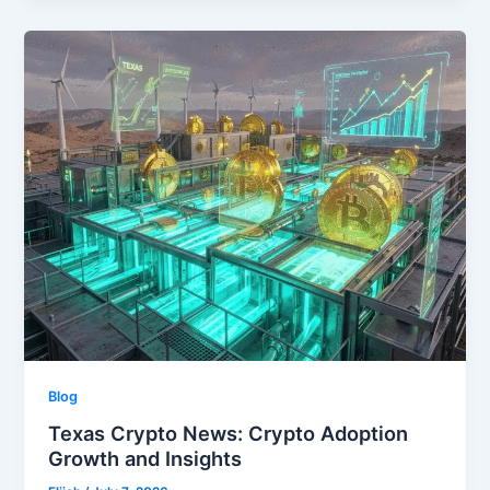
Blog
Texas Crypto News: Crypto Adoption
Growth and Insights