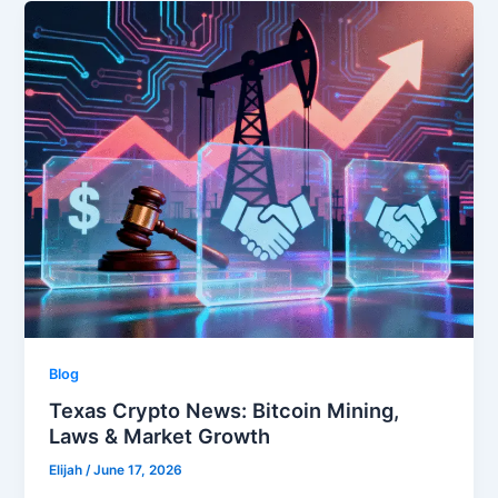
Blog
Texas Crypto News: Bitcoin Mining,
Laws & Market Growth
Elijah
/
June 17, 2026