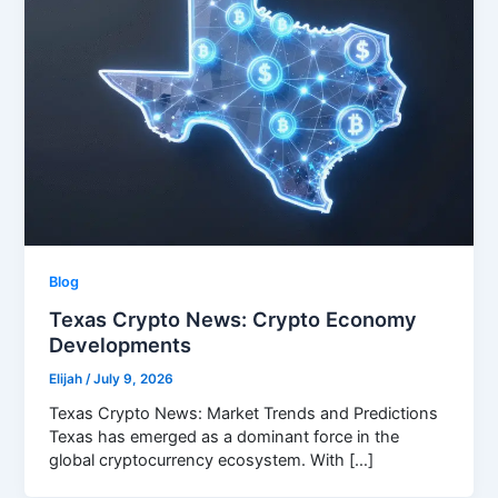
Blog
Texas Crypto News: Crypto Economy
Developments
Elijah
/
July 9, 2026
Texas Crypto News: Market Trends and Predictions
Texas has emerged as a dominant force in the
global cryptocurrency ecosystem. With […]