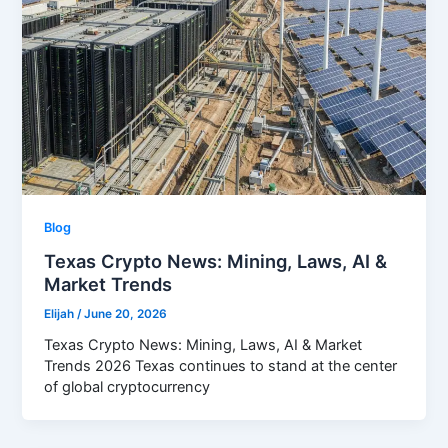
Blog
Texas Crypto News: Mining, Laws, AI &
Market Trends
Elijah
/
June 20, 2026
Texas Crypto News: Mining, Laws, AI & Market
Trends 2026 Texas continues to stand at the center
of global cryptocurrency