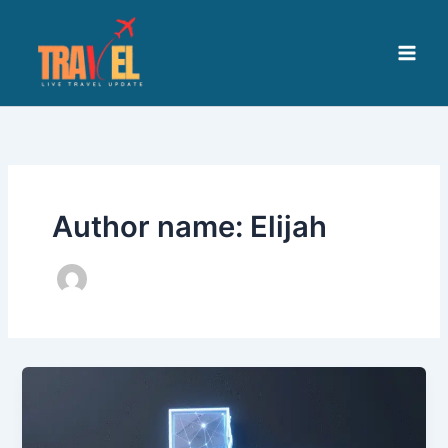
Skip
to
content
Author name: Elijah