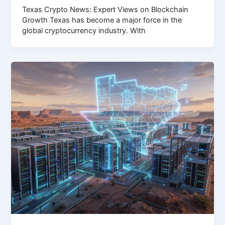
Texas Crypto News: Expert Views on Blockchain
Growth Texas has become a major force in the
global cryptocurrency industry. With