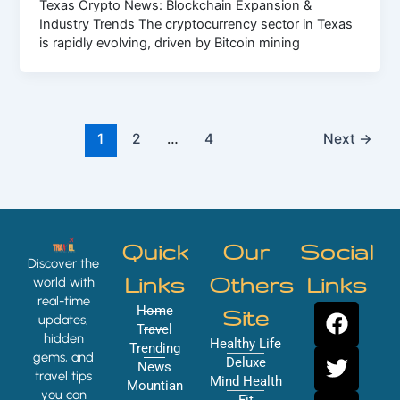
Texas Crypto News: Blockchain Expansion &
Industry Trends The cryptocurrency sector in Texas
is rapidly evolving, driven by Bitcoin mining
1
2
…
4
Next
→
Quick
Our
Social
Discover the
Links
Others
Links
world with
real-time
F
T
Y
I
Home
Site
updates,
a
w
o
n
Travel
hidden
Healthy Life
Trending
c
i
u
s
gems, and
Deluxe
News
e
t
t
t
travel tips
Mind Health
Mountian
you can
Fit