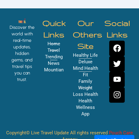
Quick
Our
Social
Discover the
Links
Others
Links
world with
real-time
F
T
Y
I
Home
Site
updates,
a
w
o
n
Travel
hidden
Healthy Life
Trending
c
i
u
s
gems, and
Deluxe
News
e
t
t
t
travel tips
Mind Health
Mountian
you can
b
t
u
a
Fit
trust.
o
e
b
g
Family
Weight
o
r
e
r
Loss Health
k
a
Health
m
Wellness
App
Copyright© Live Travel Update All rights reserved
Pouch Care