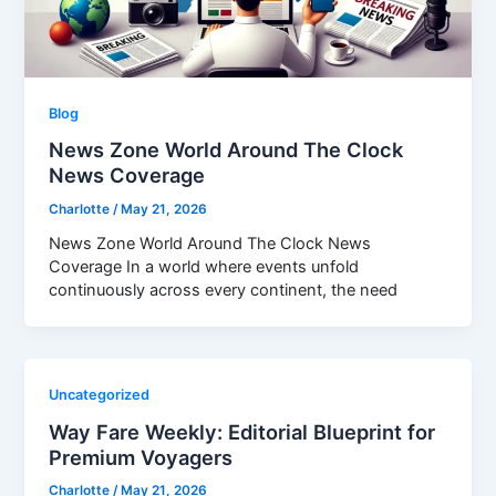
Blog
News Zone World Around The Clock
News Coverage
Charlotte
/
May 21, 2026
News Zone World Around The Clock News
Coverage In a world where events unfold
continuously across every continent, the need
Uncategorized
Way Fare Weekly: Editorial Blueprint for
Premium Voyagers
Charlotte
/
May 21, 2026