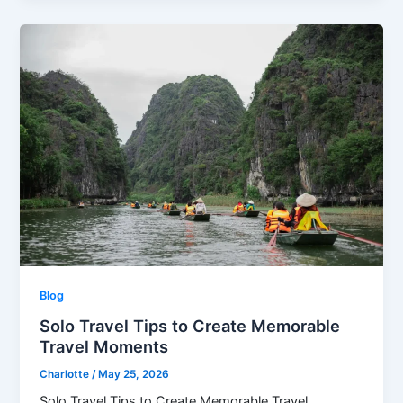
Blog
Solo Travel Tips to Create Memorable
Travel Moments
Charlotte
/
May 25, 2026
Solo Travel Tips to Create Memorable Travel