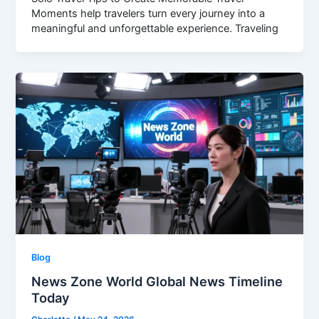
Moments help travelers turn every journey into a
meaningful and unforgettable experience. Traveling
Blog
News Zone World Global News Timeline
Today