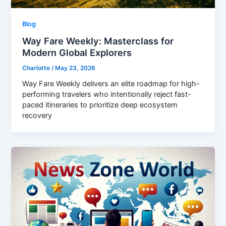
Blog
Way Fare Weekly: Masterclass for
Modern Global Explorers
Charlotte
/
May 23, 2026
Way Fare Weekly delivers an elite roadmap for high-
performing travelers who intentionally reject fast-
paced itineraries to prioritize deep ecosystem
recovery