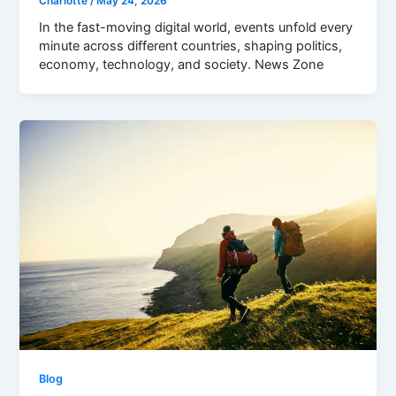
Charlotte
/
May 24, 2026
In the fast-moving digital world, events unfold every
minute across different countries, shaping politics,
economy, technology, and society. News Zone
Blog