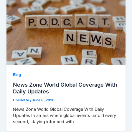
Blog
News Zone World Global Coverage With
Daily Updates
Charlotte
/
June 8, 2026
News Zone World Global Coverage With Daily
Updates In an era where global events unfold every
second, staying informed with