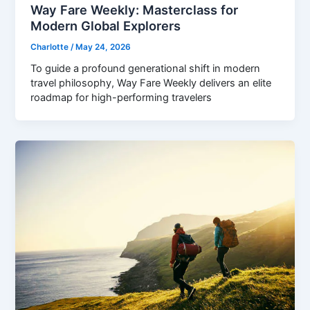
Way Fare Weekly: Masterclass for
Modern Global Explorers
Charlotte
/
May 24, 2026
To guide a profound generational shift in modern
travel philosophy, Way Fare Weekly delivers an elite
roadmap for high-performing travelers