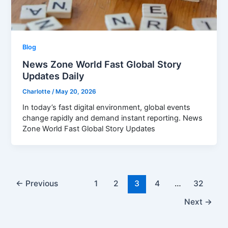
Blog
News Zone World Fast Global Story
Updates Daily
Charlotte
/
May 20, 2026
In today’s fast digital environment, global events
change rapidly and demand instant reporting. News
Zone World Fast Global Story Updates
←
Previous
1
2
3
4
…
32
Next
→