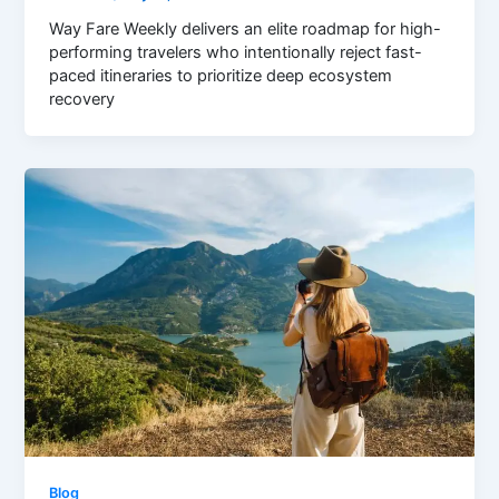
Way Fare Weekly delivers an elite roadmap for high-
performing travelers who intentionally reject fast-
paced itineraries to prioritize deep ecosystem
recovery
Blog