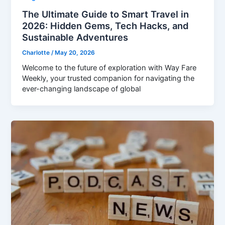
The Ultimate Guide to Smart Travel in
2026: Hidden Gems, Tech Hacks, and
Sustainable Adventures
Charlotte
/
May 20, 2026
Welcome to the future of exploration with Way Fare
Weekly, your trusted companion for navigating the
ever-changing landscape of global