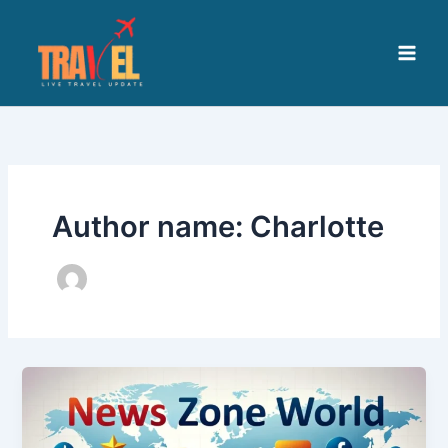
Skip
to
content
Author name: Charlotte