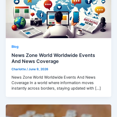
Blog
News Zone World Worldwide Events
And News Coverage
Charlotte
/
June 9, 2026
News Zone World Worldwide Events And News
Coverage In a world where information moves
instantly across borders, staying updated with […]