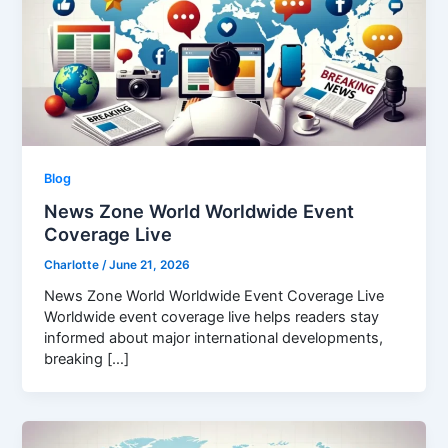
Blog
News Zone World Worldwide Event
Coverage Live
Charlotte
/
June 21, 2026
News Zone World Worldwide Event Coverage Live
Worldwide event coverage live helps readers stay
informed about major international developments,
breaking […]