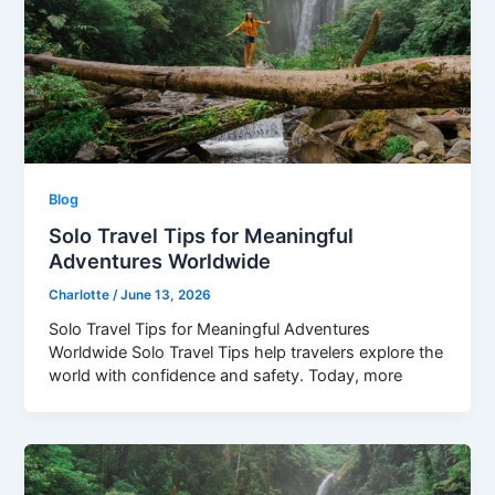
Blog
Solo Travel Tips for Meaningful
Adventures Worldwide
Charlotte
/
June 13, 2026
Solo Travel Tips for Meaningful Adventures
Worldwide Solo Travel Tips help travelers explore the
world with confidence and safety. Today, more