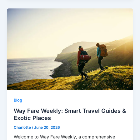
Blog
Way Fare Weekly: Smart Travel Guides &
Exotic Places
Charlotte
/
June 20, 2026
Welcome to Way Fare Weekly, a comprehensive