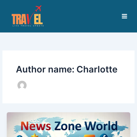
Skip
to
content
Author name: Charlotte