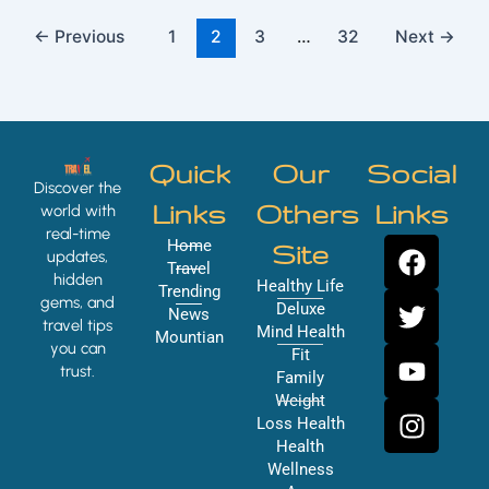
←
Previous
1
2
3
…
32
Next
→
Quick
Our
Social
Discover the
Links
Others
Links
world with
real-time
F
T
Y
I
Home
Site
updates,
a
w
o
n
Travel
hidden
Healthy Life
Trending
c
i
u
s
gems, and
Deluxe
News
e
t
t
t
travel tips
Mind Health
Mountian
you can
b
t
u
a
Fit
trust.
o
e
b
g
Family
Weight
o
r
e
r
Loss Health
k
a
Health
m
Wellness