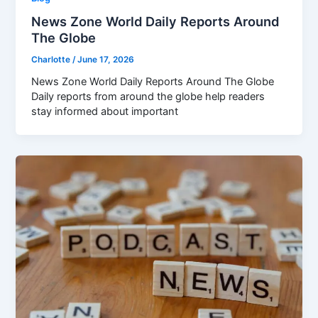
News Zone World Daily Reports Around
The Globe
Charlotte
/
June 17, 2026
News Zone World Daily Reports Around The Globe
Daily reports from around the globe help readers
stay informed about important