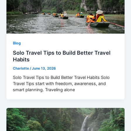
Blog
Solo Travel Tips to Build Better Travel
Habits
Charlotte
/
June 13, 2026
Solo Travel Tips to Build Better Travel Habits Solo
Travel Tips start with freedom, awareness, and
smart planning. Traveling alone