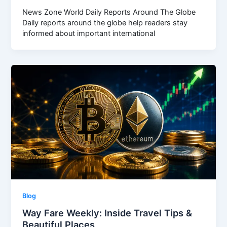
News Zone World Daily Reports Around The Globe
Daily reports around the globe help readers stay
informed about important international
Blog
Way Fare Weekly: Inside Travel Tips &
Beautiful Places