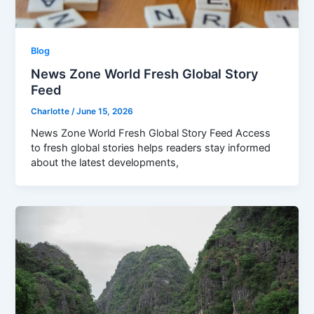
Blog
News Zone World Fresh Global Story
Feed
Charlotte
/
June 15, 2026
News Zone World Fresh Global Story Feed Access
to fresh global stories helps readers stay informed
about the latest developments,