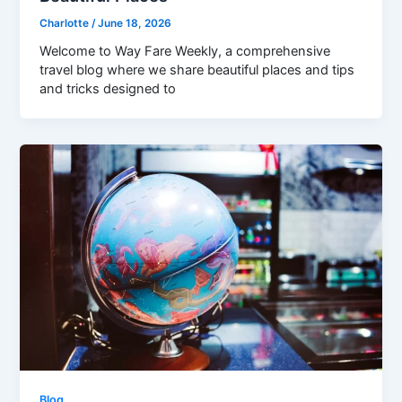
Charlotte
/
June 18, 2026
Welcome to Way Fare Weekly, a comprehensive
travel blog where we share beautiful places and tips
and tricks designed to
Blog