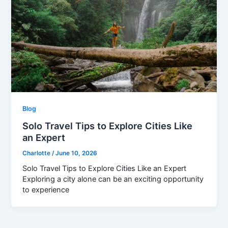
Blog
Solo Travel Tips to Explore Cities Like
an Expert
Charlotte
/
June 10, 2026
Solo Travel Tips to Explore Cities Like an Expert
Exploring a city alone can be an exciting opportunity
to experience