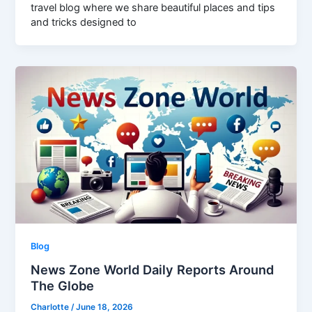
travel blog where we share beautiful places and tips
and tricks designed to
Blog
News Zone World Daily Reports Around
The Globe
Charlotte
/
June 18, 2026