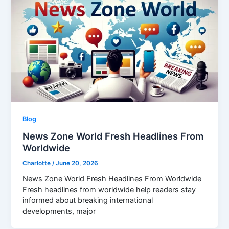
Blog
News Zone World Fresh Headlines From
Worldwide
Charlotte
/
June 20, 2026
News Zone World Fresh Headlines From Worldwide
Fresh headlines from worldwide help readers stay
informed about breaking international
developments, major