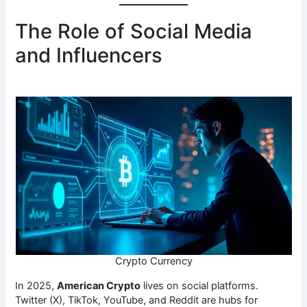
The Role of Social Media
and Influencers
Crypto Currency
In 2025,
American Crypto
lives on social platforms.
Twitter (X), TikTok, YouTube, and Reddit are hubs for