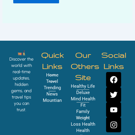
Quick
Our
Social
Discover the
Links
Others
Links
world with
real-time
F
T
Y
I
Home
Site
updates,
a
w
o
n
Travel
hidden
Healthy Life
Trending
c
i
u
s
gems, and
Deluxe
News
e
t
t
t
travel tips
Mind Health
Mountian
you can
b
t
u
a
Fit
trust.
o
e
b
g
Family
Weight
o
r
e
r
Loss Health
k
a
Health