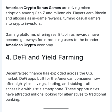
American Crypto Bonus Games
are driving micro-
adoption among Gen Z and millennials. Players earn Bitcoin
and altcoins as in-game rewards, turning casual gamers
into crypto investors.
Gaming platforms offering real Bitcoin as rewards have
become gateways for introducing users to the broader
American Crypto
economy.
4. DeFi and Yield Farming
Decentralized finance has exploded across the U.S.
market. DeFi apps built for the American consumer now
offer high-yield savings, lending, and staking—all
accessible with just a smartphone. These opportunities
have attracted millions looking for alternatives to traditional
banking.