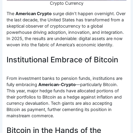
Crypto Currency
The
American Crypto
surge didn’t happen overnight. Over
the last decade, the United States has transformed from a
skeptical observer of cryptocurrency to a global
powerhouse driving adoption, innovation, and integration.
In 2025, the results are undeniable: digital assets are now
woven into the fabric of America’s economic identity.
Institutional Embrace of Bitcoin
From investment banks to pension funds, institutions are
fully embracing
American-Crypto
—particularly Bitcoin.
This year, major hedge funds have allocated portions of
their portfolios to Bitcoin as a hedge against inflation and
currency devaluation. Tech giants are also accepting
Bitcoin as payment, further cementing its position in
mainstream commerce.
Bitcoin in the Hands of the