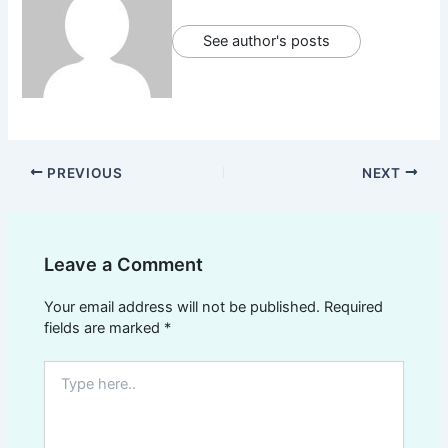
See author's posts
PREVIOUS
NEXT
Leave a Comment
Your email address will not be published.
Required
fields are marked
*
Type
here..