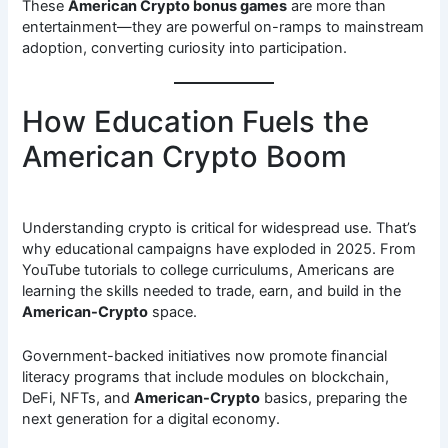
These
American Crypto bonus games
are more than
entertainment—they are powerful on-ramps to mainstream
adoption, converting curiosity into participation.
How Education Fuels the
American Crypto Boom
Understanding crypto is critical for widespread use. That’s
why educational campaigns have exploded in 2025. From
YouTube tutorials to college curriculums, Americans are
learning the skills needed to trade, earn, and build in the
American-Crypto
space.
Government-backed initiatives now promote financial
literacy programs that include modules on blockchain,
DeFi, NFTs, and
American-Crypto
basics, preparing the
next generation for a digital economy.