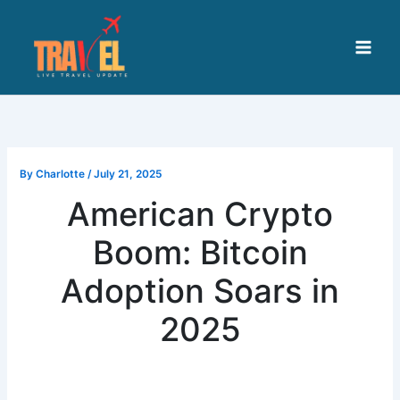
Skip
to
content
By
Charlotte
/
July 21, 2025
American Crypto
Boom: Bitcoin
Adoption Soars in
2025