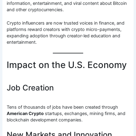
information, entertainment, and viral content about Bitcoin
and other cryptocurrencies.
Crypto influencers are now trusted voices in finance, and
platforms reward creators with crypto micro-payments,
expanding adoption through creator-led education and
entertainment.
Impact on the U.S. Economy
Job Creation
Tens of thousands of jobs have been created through
American Crypto
startups, exchanges, mining firms, and
blockchain development companies.
New Markets and Innovation