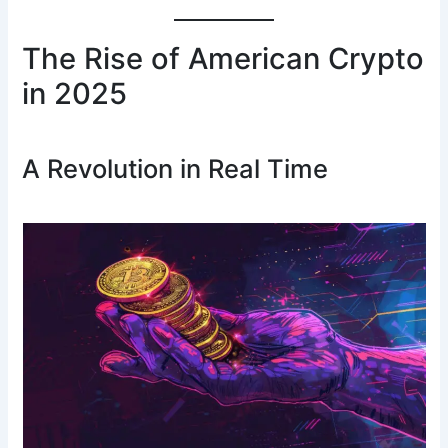
The Rise of American Crypto
in 2025
A Revolution in Real Time