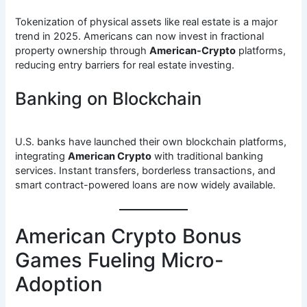
Tokenization of physical assets like real estate is a major
trend in 2025. Americans can now invest in fractional
property ownership through
American-Crypto
platforms,
reducing entry barriers for real estate investing.
Banking on Blockchain
U.S. banks have launched their own blockchain platforms,
integrating
American Crypto
with traditional banking
services. Instant transfers, borderless transactions, and
smart contract-powered loans are now widely available.
American Crypto Bonus
Games Fueling Micro-
Adoption