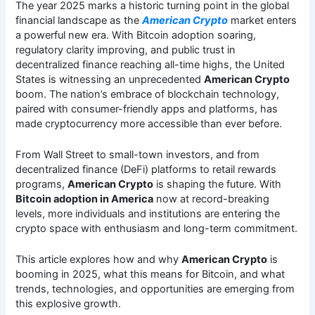
The year 2025 marks a historic turning point in the global
financial landscape as the
American Crypto
market enters
a powerful new era. With Bitcoin adoption soaring,
regulatory clarity improving, and public trust in
decentralized finance reaching all-time highs, the United
States is witnessing an unprecedented
American Crypto
boom. The nation’s embrace of blockchain technology,
paired with consumer-friendly apps and platforms, has
made cryptocurrency more accessible than ever before.
From Wall Street to small-town investors, and from
decentralized finance (DeFi) platforms to retail rewards
programs,
American Crypto
is shaping the future. With
Bitcoin adoption in America
now at record-breaking
levels, more individuals and institutions are entering the
crypto space with enthusiasm and long-term commitment.
This article explores how and why
American Crypto
is
booming in 2025, what this means for Bitcoin, and what
trends, technologies, and opportunities are emerging from
this explosive growth.