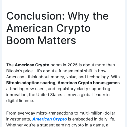
Conclusion: Why the
American Crypto
Boom Matters
The
American Crypto
boom in 2025 is about more than
Bitcoin’s price—it’s about a fundamental shift in how
Americans think about money, value, and technology. With
Bitcoin adoption soaring
,
American Crypto bonus games
attracting new users, and regulatory clarity supporting
innovation, the United States is now a global leader in
digital finance.
From everyday micro-transactions to multi-million-dollar
investments,
American Crypto
is embedded in daily life.
Whether you’re a student earning crypto in a game, a