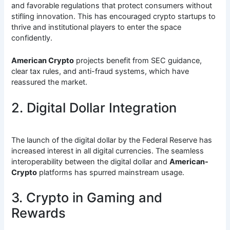
and favorable regulations that protect consumers without
stifling innovation. This has encouraged crypto startups to
thrive and institutional players to enter the space
confidently.
American Crypto
projects benefit from SEC guidance,
clear tax rules, and anti-fraud systems, which have
reassured the market.
2. Digital Dollar Integration
The launch of the digital dollar by the Federal Reserve has
increased interest in all digital currencies. The seamless
interoperability between the digital dollar and
American-
Crypto
platforms has spurred mainstream usage.
3. Crypto in Gaming and
Rewards