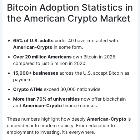
Bitcoin Adoption Statistics in
the American Crypto Market
65% of U.S. adults
under 40 have interacted with
American-Crypto
in some form.
Over 20 million Americans
own Bitcoin in 2025,
compared to just 5 million in 2020.
15,000+ businesses
across the U.S. accept Bitcoin as
payment.
Crypto ATMs
exceed 30,000 nationwide.
More than 70% of universities
now offer blockchain
and
American-Crypto
finance courses.
These numbers highlight how deeply
American-Crypto
is
embedded into modern society. From education to
employment to investing, it’s everywhere.