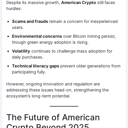
Despite its massive growth,
American Crypto
still faces
hurdles:
Scams and frauds
remain a concern for inexperienced
users.
Environmental concerns
over Bitcoin mining persist,
though green energy adoption is rising.
Volatility
continues to challenge mass adoption for
daily purchases.
Technical literacy gaps
prevent older generations from
participating fully.
However, ongoing innovation and regulation are
addressing these issues head-on, strengthening the
ecosystem’s long-term potential.
The Future of American
Crypto Beyond 2025