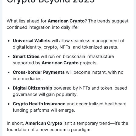
What lies ahead for
American Crypto
? The trends suggest
continued integration into daily life:
Universal Wallets
will allow seamless management of
digital identity, crypto, NFTs, and tokenized assets.
Smart Cities
will run on blockchain infrastructure
supported by
American Crypto
projects.
Cross-border Payments
will become instant, with no
intermediaries.
Digital Citizenship
powered by NFTs and token-based
governance will gain popularity.
Crypto Health Insurance
and decentralized healthcare
funding platforms will emerge.
In short,
American Crypto
isn’t a temporary trend—it’s the
foundation of a new economic paradigm.