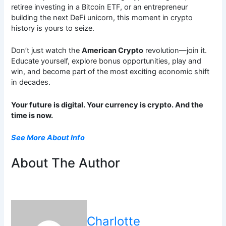
retiree investing in a Bitcoin ETF, or an entrepreneur
building the next DeFi unicorn, this moment in crypto
history is yours to seize.
Don’t just watch the
American Crypto
revolution—join it.
Educate yourself, explore bonus opportunities, play and
win, and become part of the most exciting economic shift
in decades.
Your future is digital. Your currency is crypto. And the
time is now.
See More About Info
About The Author
Charlotte