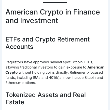
American Crypto in Finance
and Investment
ETFs and Crypto Retirement
Accounts
Regulators have approved several spot Bitcoin ETFs,
allowing traditional investors to gain exposure to
American
Crypto
without holding coins directly. Retirement-focused
funds, including IRAs and 401(k)s, now include Bitcoin and
Ethereum options.
Tokenized Assets and Real
Estate