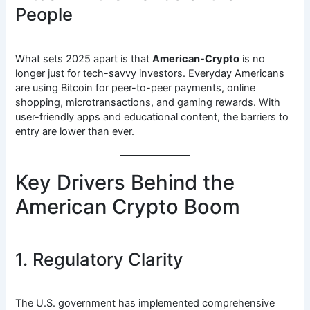
People
What sets 2025 apart is that
American-Crypto
is no
longer just for tech-savvy investors. Everyday Americans
are using Bitcoin for peer-to-peer payments, online
shopping, microtransactions, and gaming rewards. With
user-friendly apps and educational content, the barriers to
entry are lower than ever.
Key Drivers Behind the
American Crypto Boom
1. Regulatory Clarity
The U.S. government has implemented comprehensive