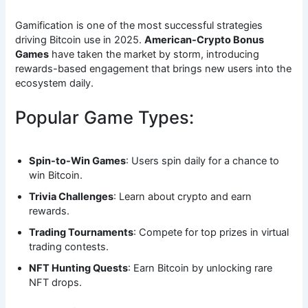
Gamification is one of the most successful strategies
driving Bitcoin use in 2025.
American-Crypto Bonus
Games
have taken the market by storm, introducing
rewards-based engagement that brings new users into the
ecosystem daily.
Popular Game Types:
Spin-to-Win Games
: Users spin daily for a chance to
win Bitcoin.
Trivia Challenges
: Learn about crypto and earn
rewards.
Trading Tournaments
: Compete for top prizes in virtual
trading contests.
NFT Hunting Quests
: Earn Bitcoin by unlocking rare
NFT drops.