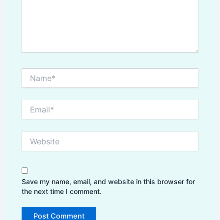
Name*
Email*
Website
Save my name, email, and website in this browser for
the next time I comment.