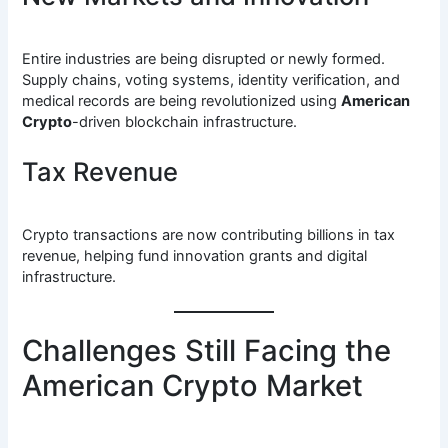
Entire industries are being disrupted or newly formed.
Supply chains, voting systems, identity verification, and
medical records are being revolutionized using
American
Crypto
-driven blockchain infrastructure.
Tax Revenue
Crypto transactions are now contributing billions in tax
revenue, helping fund innovation grants and digital
infrastructure.
Challenges Still Facing the
American Crypto Market